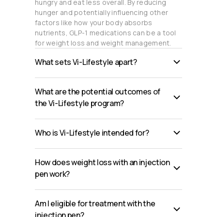
hungry and eat less overall. By reducing
hunger and potentially influencing other
factors like how your body absorbs
nutrients, GLP-1 medications can be a tool
for weight loss and weight management.
What sets Vi-Lifestyle apart?
What are the potential outcomes of
the Vi-Lifestyle program?
Who is Vi-Lifestyle intended for?
How does weight loss with an injection
pen work?
Am I eligible for treatment with the
injection pen?