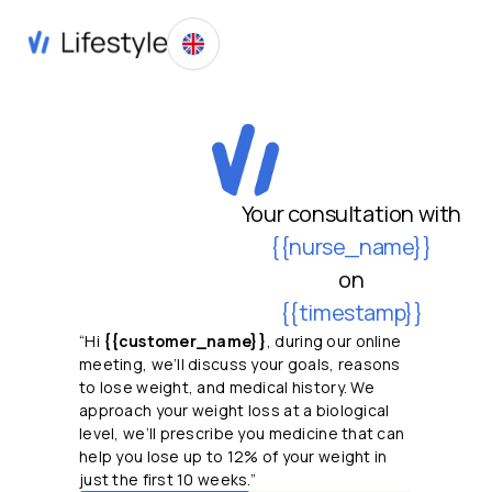
Your consultation with
{{nurse_name}}
on
{{timestamp}}
“Hi
{{customer_name}}
, during our online
meeting, we’ll discuss your goals, reasons
to lose weight, and medical history. We
approach your weight loss at a biological
level, we’ll prescribe you medicine that can
help you lose up to 12% of your weight in
just the first 10 weeks.”