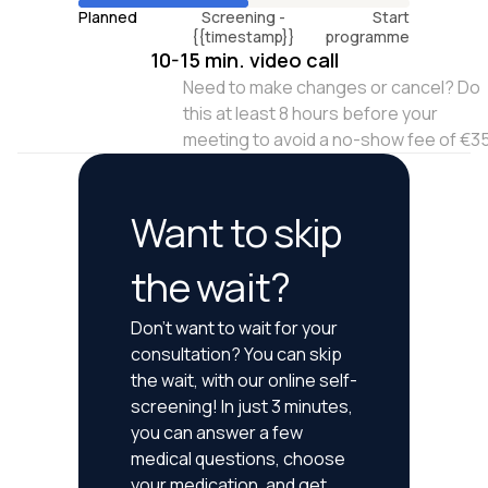
Planned
Screening -
Start
{{timestamp}}
programme
10-15 min. video call
Need to make changes or cancel? Do
this at least 8 hours before your
meeting to avoid a no-show fee of €3
Want to skip
the wait?
Don't want to wait for your
consultation? You can skip
the wait, with our online self-
screening! In just 3 minutes,
you can answer a few
medical questions, choose
your medication, and get