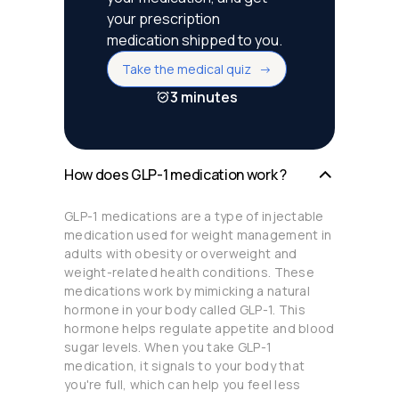
your prescription
medication shipped to you.
Take the medical quiz ->
3 minutes
How does GLP-1 medication work ?
GLP-1 medications are a type of injectable
medication used for weight management in
adults with obesity or overweight and
weight-related health conditions. These
medications work by mimicking a natural
hormone in your body called GLP-1. This
hormone helps regulate appetite and blood
sugar levels. When you take GLP-1
medication, it signals to your body that
you're full, which can help you feel less