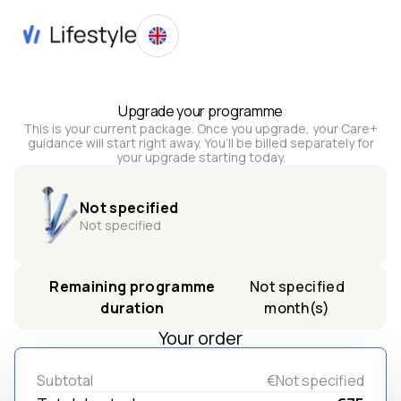
Upgrade your programme
This is your current package. Once you upgrade, your Care+
guidance will start right away. You’ll be billed separately for
your upgrade starting today.
Not specified
Not specified
Remaining programme
Not specified
duration
month(s)
Your order
Subtotal
€Not specified