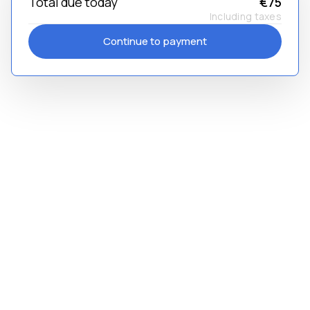
Total due today
€75
Including taxes
Continue to payment