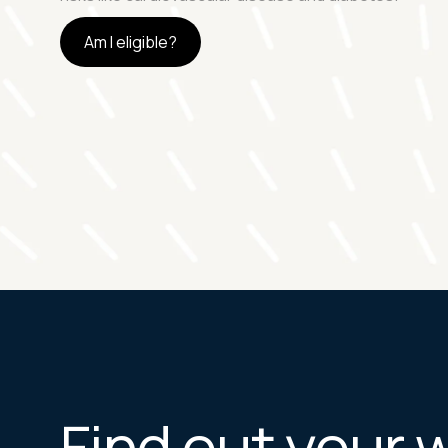
Am I eligible?
Find out your 