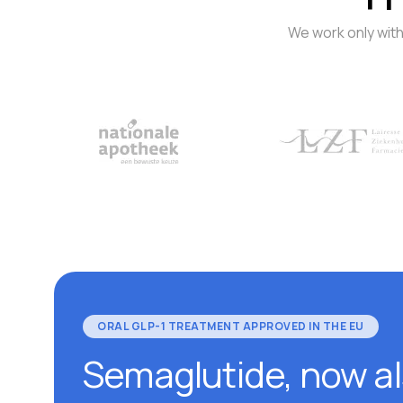
We work only with
ORAL GLP-1 TREATMENT APPROVED IN THE EU
Semaglutide, now a