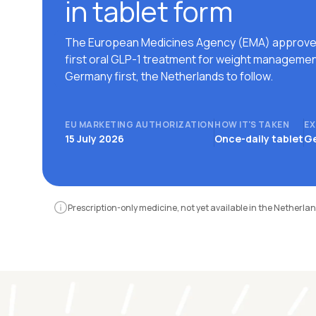
in tablet form
The European Medicines Agency (EMA) approve
first oral GLP-1 treatment for weight managemen
Germany first, the Netherlands to follow.
EU MARKETING AUTHORIZATION
HOW IT'S TAKEN
EX
15 July 2026
Once-daily tablet
Ge
Prescription-only medicine, not yet available in the Netherlan