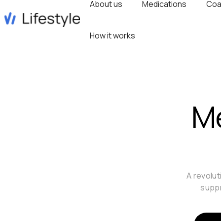
About us
Medications
Coa
How it works
Me
A revolut
suppr