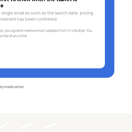
le
 single email as soon as the launch date, pricing
ursement has been confirmed.
p, you agree to receive email updates from Vi-Lifestyle. You
ribe at any time.
pply medication.