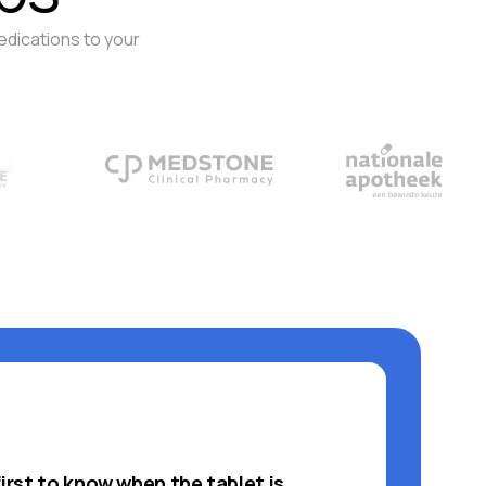
edications to your
first to know when the tablet is