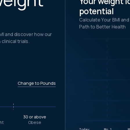
Your weight l
potential
Calculate Your BMI and
Path to Better Health
BMI and discover how our
inical trials.
Change to Pounds
9
30 or above
ht
Obese
Today
Mo.1
M