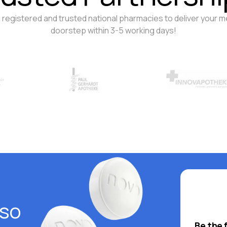
 registered and trusted national pharmacies to deliver your m
doorstep within 3-5 working days!
lso
Be the 