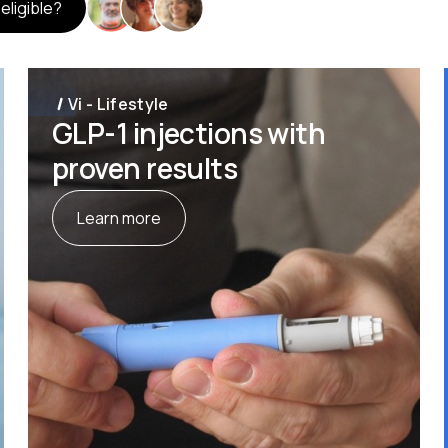
 eligible?
Vi - Lifestyle
GLP-1 injections with
proven results
Learn more