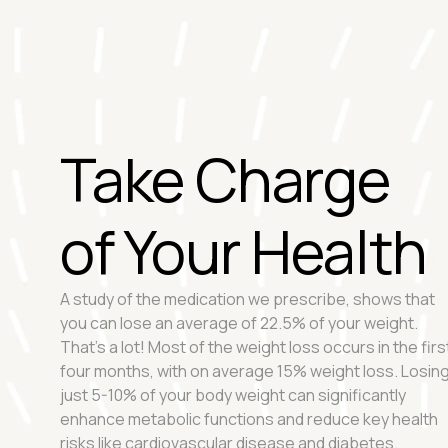
Take Charge
of Your Health
A study of the medication we prescribe, shows that
you can lose an average of 22.5% of your weight.
That's a lot! Most of the weight loss occurs in the firs
four months, with on average 15% weight loss. Losin
just 5-10% of your body weight can significantly
enhance metabolic functions and reduce key health
risks like cardiovascular disease and diabetes.