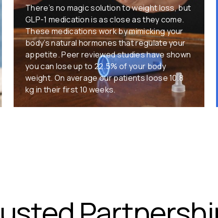
There’s no magic solution to weight loss, but
GLP-1 medication is as close as they come.
These medications work by mimicking your
body’s natural hormones that regulate your
appetite. Peer reviewed studies have shown
you can lose up to 22.5% of your body
weight. On average our patients loose 10.8
kg in their first 10 weeks.
rusted Partnershi