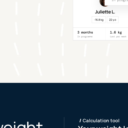
weight
Calculation tool