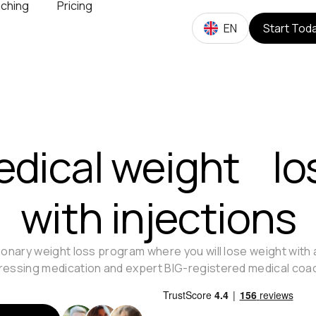
ching
Pricing
EN
Start Tod
dical weight lo
with injections
ionary weight loss program where you will lose weight with
essing medication and expert BIG-registered medical coa