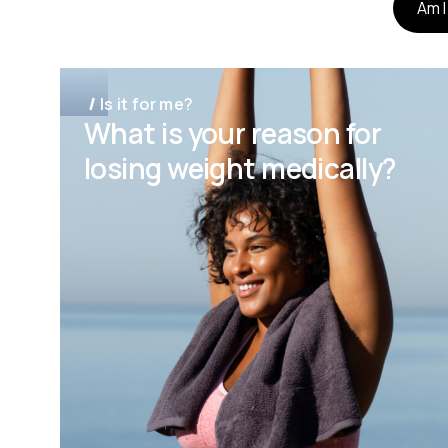
Am I
Is it for me?
What is your reason for
losing weight medically?