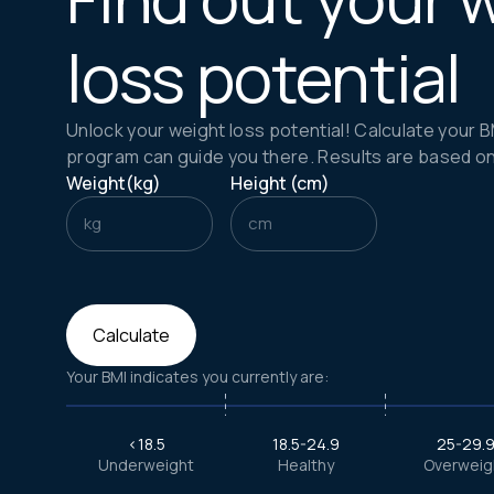
loss potential
Unlock your weight loss potential! Calculate your 
program can guide you there. Results are based on cl
Weight(kg)
Height (cm)
kg
cm
Calculate
Your BMI indicates you currently are:
<18.5
18.5-24.9
25-29.
Underweight
Healthy
Overweig