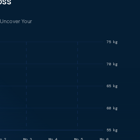
oss
 Uncover Your
75 kg
70 kg
65 kg
60 kg
55 kg
o.2
Mo.3
Mo.4
Mo.5
Mo.6