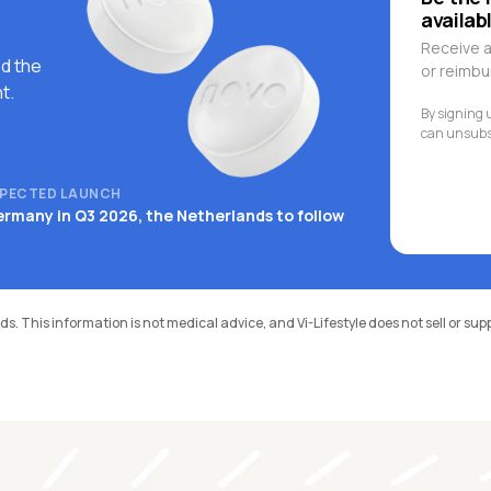
availab
Receive a
d the
or reimb
t.
By signing u
can unsubsc
PECTED LAUNCH
rmany in Q3 2026, the Netherlands to follow
ds. This information is not medical advice, and Vi-Lifestyle does not sell or su