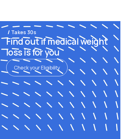
Takes 30s
Find out if medical weight
loss is for you
Check your Eligibility