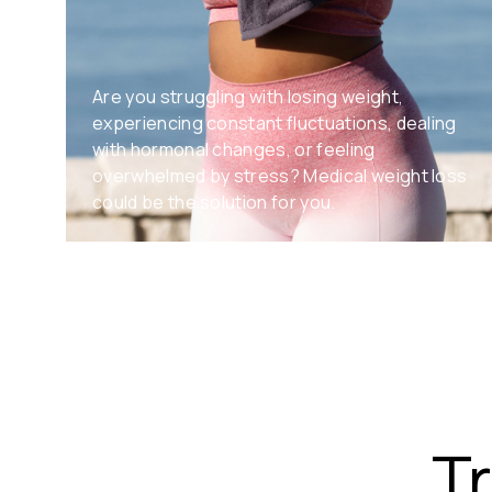
Are you struggling with losing weight,
experiencing constant fluctuations, dealing
with hormonal changes, or feeling
overwhelmed by stress? Medical weight loss
could be the solution for you.
T