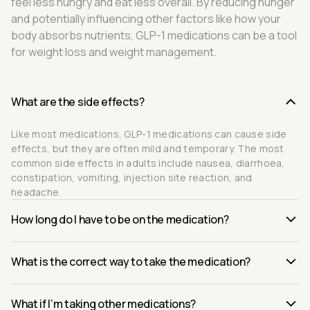
feel less hungry and eat less overall. By reducing hunger
and potentially influencing other factors like how your
body absorbs nutrients, GLP-1 medications can be a tool
for weight loss and weight management.
What are the side effects?
Like most medications, GLP-1 medications can cause side
effects, but they are often mild and temporary. The most
common side effects in adults include nausea, diarrhoea,
constipation, vomiting, injection site reaction, and
headache.
How long do I have to be on the medication?
What is the correct way to take the medication?
What if I’m taking other medications?