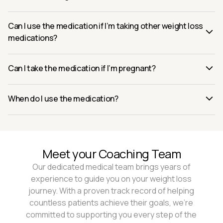
Can I use the medication if I’m taking other weight loss
medications?
Can I take the medication if I’m pregnant?
When do I use the medication?
Meet your Coaching Team
Our dedicated medical team brings years of
experience to guide you on your weight loss
journey. With a proven track record of helping
countless patients achieve their goals, we're
committed to supporting you every step of the