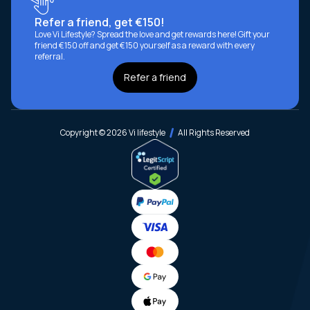
Refer a friend, get €150!
Love Vi Lifestyle? Spread the love and get rewards here! Gift your
friend €150 off and get €150 yourself as a reward with every
referral.
Refer a friend
Copyright © 2026 Vi lifestyle
All Rights Reserved