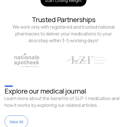
Start Losing Weight
Trusted Partnerships
We work only with registered and trusted national
pharmacies to deliver your medications to your
doorstep within 3-5 working days!
Explore our medical journal
Learn more about the benefits of GLP-1 medication and
how it works by exploring our related articles.
View All