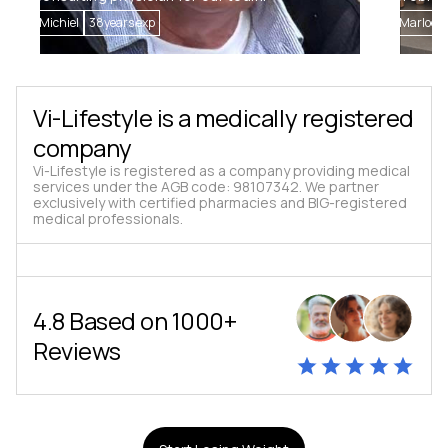
Michiel
38
years exp
Marloes
Vi-Lifestyle is a medically registered
company
Vi-Lifestyle is registered as a company providing medical
services under the AGB code: 98107342. We partner
exclusively with certified pharmacies and BIG-registered
medical professionals.
4.8 Based on 1000+
Reviews