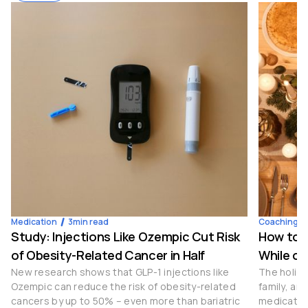
Medication
3
min read
Coaching
4
Study: Injections Like Ozempic Cut Risk
How to S
of Obesity-Related Cancer in Half
While on
New research shows that GLP-1 injections like
The holida
Ozempic can reduce the risk of obesity-related
family, an
cancers by up to 50% – even more than bariatric
medication