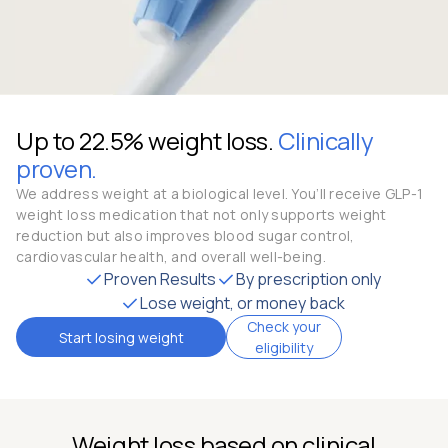
Up to 22.5% weight loss.
Clinically
proven.
We address weight at a biological level. You’ll receive GLP-1
weight loss medication that not only supports weight
reduction but also improves blood sugar control,
cardiovascular health, and overall well-being.
Proven Results
By prescription only
Lose weight, or money back
Check your
Start losing weight
eligibility
Weight loss based on clinical