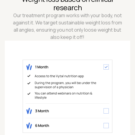
research
Our treatment program works with your body, not
against it. We target sustainable weight loss from
all angles, ensuring you not only loose weight but
also keep it off!