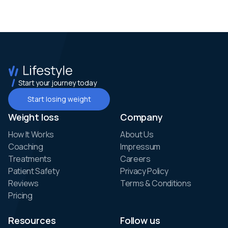
Start your journey today
Start losing weight
Weight loss
Company
How It Works
About Us
Coaching
Impressum
Treatments
Careers
Patient Safety
Privacy Policy
Reviews
Terms & Conditions
Pricing
Resources
Follow us