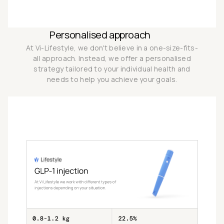
Personalised approach
At Vi-Lifestyle, we don't believe in a one-size-fits-
all approach. Instead, we offer a personalised
strategy tailored to your individual health and
needs to help you achieve your goals.