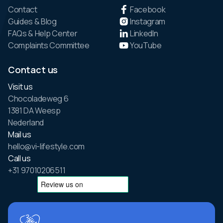
Contact
Facebook
Guides & Blog
Instagram
FAQs & Help Center
LinkedIn
Complaints Committee
YouTube
Contact us
Visit us
Chocoladeweg 6
1381 DA Weesp
Nederland
Mail us
hello@vi-lifestyle.com
Call us
+31 97010206511