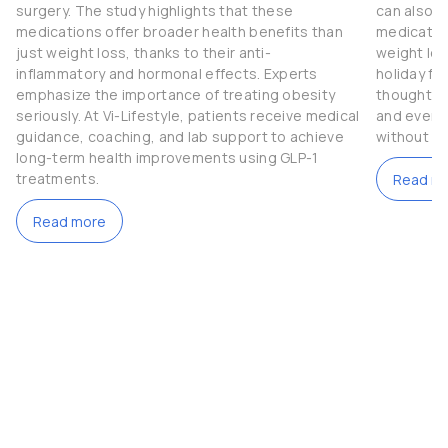
surgery. The study highlights that these
can also b
medications offer broader health benefits than
medication
just weight loss, thanks to their anti-
weight los
inflammatory and hormonal effects. Experts
holiday fe
emphasize the importance of treating obesity
thoughtful
seriously. At Vi-Lifestyle, patients receive medical
and even t
guidance, coaching, and lab support to achieve
without c
long-term health improvements using GLP-1
treatments.
Read m
Read more