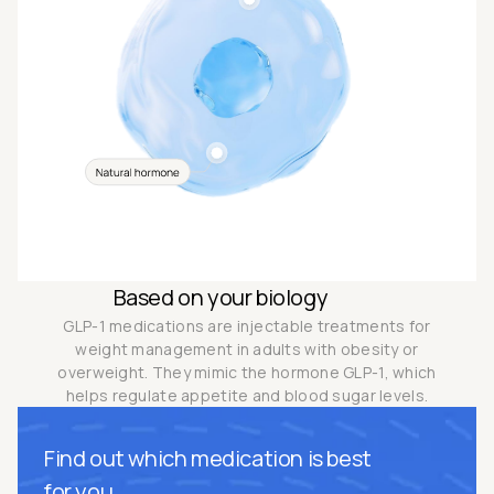
Based on your biology
GLP-1 medications are injectable treatments for
weight management in adults with obesity or
overweight. They mimic the hormone GLP-1, which
helps regulate appetite and blood sugar levels.
Find out which medication is best
for you