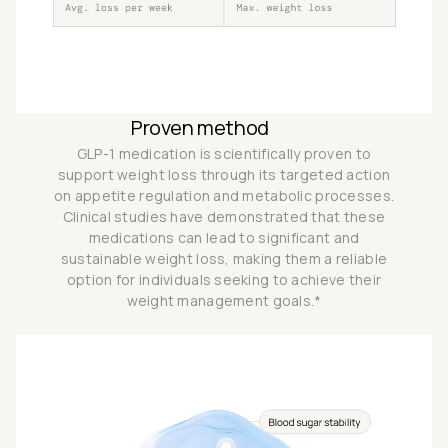
Proven method
GLP-1 medication is scientifically proven to
support weight loss through its targeted action
on appetite regulation and metabolic processes.
Clinical studies have demonstrated that these
medications can lead to significant and
sustainable weight loss, making them a reliable
option for individuals seeking to achieve their
weight management goals.*