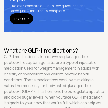
The quiz consists of just a few questions and it
takes just 3 minutes to complete.
Take Quiz
What are GLP-1 medications?
GLP-1 medications, also known as glucagon-like
peptide-1 receptor agonists, are a type of injectable
medication used for weight management in adults with
obesity or overweight and weight-related health
conditions. These medications work by mimicking a
natural hormone in your body called glucagon-like
peptide-1 (GLP-1). This hormone helps regulate appetite
and blood sugar levels. When you take GLP-1 medication,
it signals to your body that you're full, which can help you