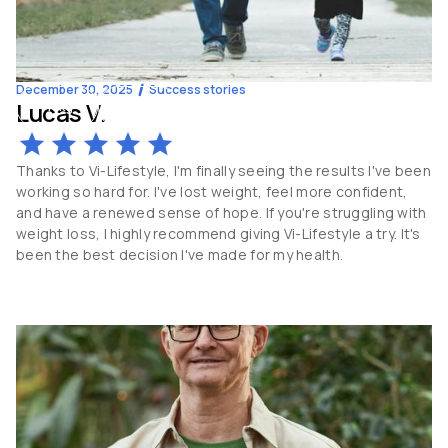
December 30, 2025
Success stories
Lucas V.
-15
kg
38
y.o
Thanks to Vi-Lifestyle, I'm finally seeing the results I've been
working so hard for. I've lost weight, feel more confident,
and have a renewed sense of hope. If you're struggling with
weight loss, I highly recommend giving Vi-Lifestyle a try. It's
been the best decision I've made for my health.