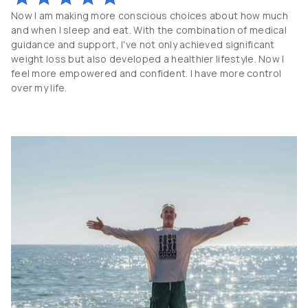
Now I am making more conscious choices about how much
and when I sleep and eat. With the combination of medical
guidance and support, I've not only achieved significant
weight loss but also developed a healthier lifestyle. Now I
feel more empowered and confident. I have more control
over my life.