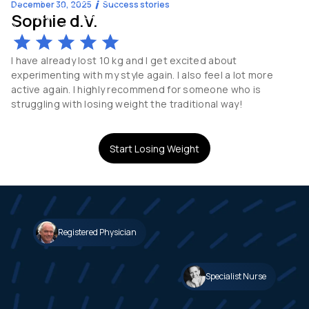
December 30, 2025
Success stories
Sophie d.V.
-13
kg
54
y.o
I have already lost 10 kg and I get excited about
experimenting with my style again. I also feel a lot more
active again. I highly recommend for someone who is
struggling with losing weight the traditional way!
Start Losing Weight
Registered Physician
Specialist Nurse