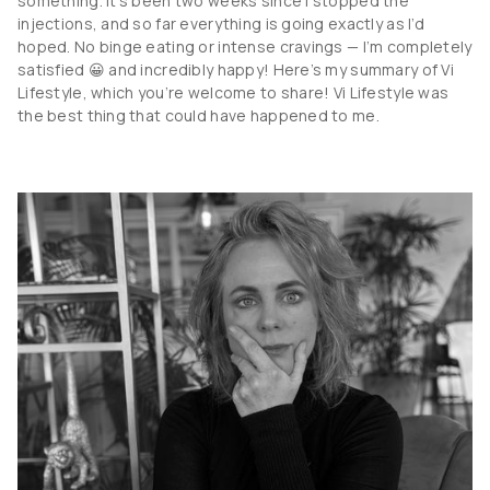
something. It’s been two weeks since I stopped the
injections, and so far everything is going exactly as I’d
hoped. No binge eating or intense cravings — I’m completely
satisfied 😀 and incredibly happy! Here’s my summary of Vi
Lifestyle, which you’re welcome to share! Vi Lifestyle was
the best thing that could have happened to me.