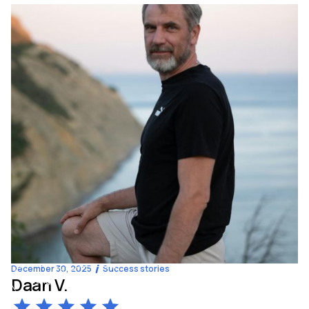
December 30, 2025
Success stories
Daan V.
-13
kg
57
y.o