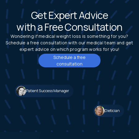
Get Expert Advice
with a Free Consultation
Wondering if medical weight loss is something for you?
Schedule a free consultation with our medical team and get
expert advice on which program works for you!
Schedule a free
consultation
Patient Success Manager
Dietician