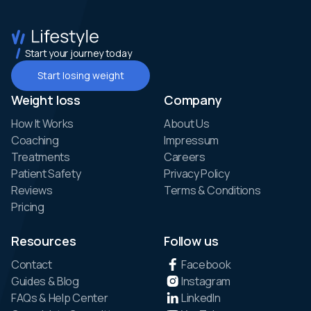
Start your journey today
Start losing weight
Weight loss
Company
How It Works
About Us
Coaching
Impressum
Treatments
Careers
Patient Safety
Privacy Policy
Reviews
Terms & Conditions
Pricing
Resources
Follow us
Contact
Facebook
Guides & Blog
Instagram
FAQs & Help Center
LinkedIn