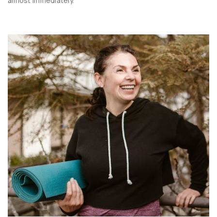
almost immediately.