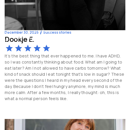
December 30, 2025
Success stories
Dookje E.
-20
kg
44
y.o
It’s the best thing that ever happened to me. I have ADHD,
so I was constantly thinking about food. What am I going to
eat later? Am I not allowed to have carbs tomorrow? What
kind of snack should I eat tonight that’s low in sugar? These
were the questions I heard in my head every second of the
day. Because I don’t feel hungry anymore, my mind is much
more calm. After a few months, I really thought: oh, this is
what a normal person feels like.