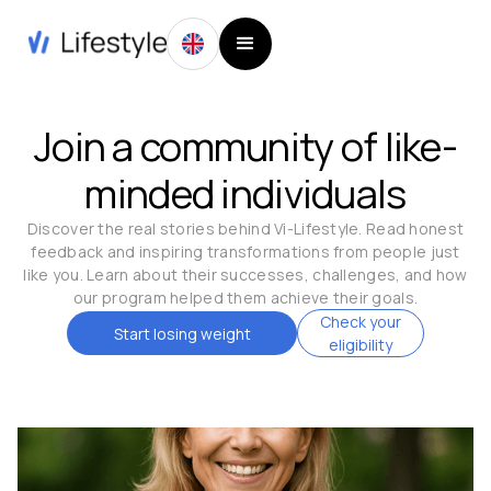
Join a community of like-
minded individuals
Discover the real stories behind Vi-Lifestyle. Read honest
feedback and inspiring transformations from people just
like you. Learn about their successes, challenges, and how
our program helped them achieve their goals.
Check your
Start losing weight
eligibility