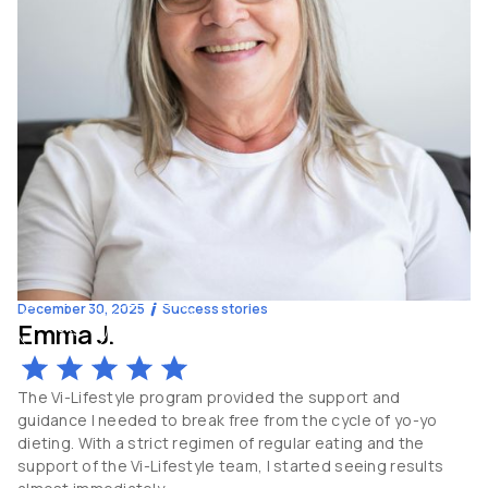
December 30, 2025
Success stories
Emma J.
-10
kg
62
y.o
The Vi-Lifestyle program provided the support and
guidance I needed to break free from the cycle of yo-yo
dieting. With a strict regimen of regular eating and the
support of the Vi-Lifestyle team, I started seeing results