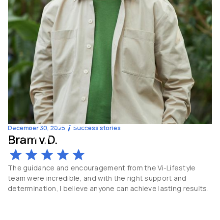
December 30, 2025
Success stories
Bram v.D.
-14
kg
60
y.o
The guidance and encouragement from the Vi-Lifestyle
team were incredible, and with the right support and
determination, I believe anyone can achieve lasting results.