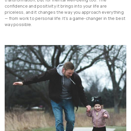
confidence and positivity it brings into your life are
priceless, and it changes the way you approach everything
— from work to personal life. It’s a game-changer in the best
way possible.