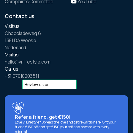
Complaints Committee
YouTube
Contact us
Visit us
Chocoladeweg 6
1381 DA Weesp
Nederland
Mail us
hello@vi-lifestyle.com
Call us
+31 97010206511
Refer a friend, get €150!
Love Vi Lifestyle? Spread the love and get rewards here! Gift your
friend €150 off and get €150 yourself as a reward with every
referral.