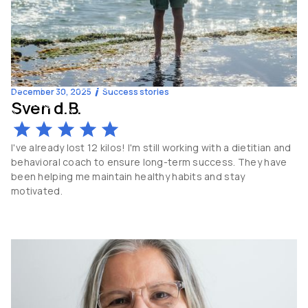
December 30, 2025
Success stories
Sven d.B.
-16
kg
58
y.o
I've already lost 12 kilos! I'm still working with a dietitian and
behavioral coach to ensure long-term success. They have
been helping me maintain healthy habits and stay
motivated.