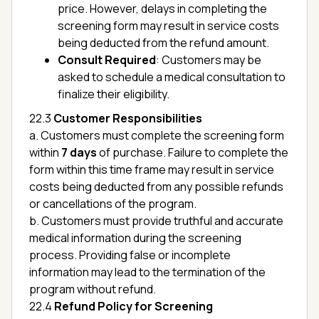
price. However, delays in completing the
screening form may result in service costs
being deducted from the refund amount.
Consult Required
: Customers may be
asked to schedule a medical consultation to
finalize their eligibility.
22.3
Customer Responsibilities
a. Customers must complete the screening form
within
7 days
of purchase. Failure to complete the
form within this time frame may result in service
costs being deducted from any possible refunds
or cancellations of the program.
b. Customers must provide truthful and accurate
medical information during the screening
process. Providing false or incomplete
information may lead to the termination of the
program without refund.
22.4
Refund Policy for Screening