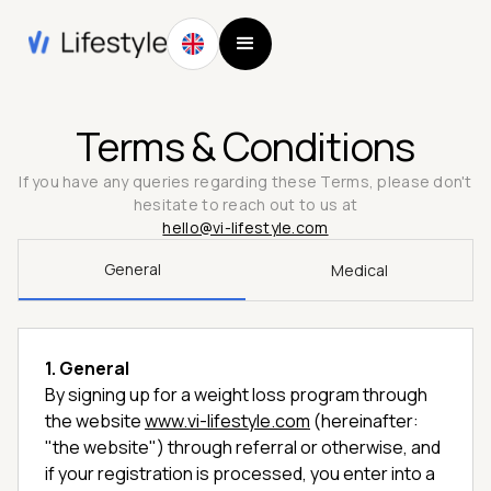
Terms & Conditions
If you have any queries regarding these Terms, please don't
hesitate to reach out to us at
hello@vi-lifestyle.com
General
Medical
1. General
By signing up for a weight loss program through
the website
www.vi-lifestyle.com
(hereinafter:
"the website") through referral or otherwise, and
if your registration is processed, you enter into a