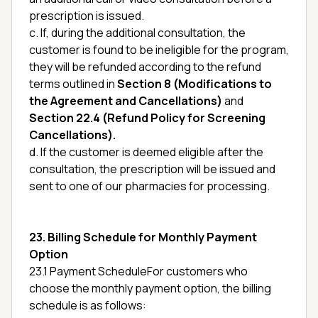
prescription is issued.
c. If, during the additional consultation, the
customer is found to be ineligible for the program,
they will be refunded according to the refund
terms outlined in
Section 8 (Modifications to
the Agreement and Cancellations)
and
Section 22.4 (Refund Policy for Screening
Cancellations).
d. If the customer is deemed eligible after the
consultation, the prescription will be issued and
sent to one of our pharmacies for processing.
23. Billing Schedule for Monthly Payment
Option
23.1 Payment ScheduleFor customers who
choose the monthly payment option, the billing
schedule is as follows: