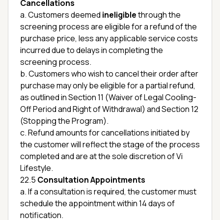
Cancellations
a. Customers deemed
ineligible
through the
screening process are eligible for a refund of the
purchase price, less any applicable service costs
incurred due to delays in completing the
screening process.
b. Customers who wish to cancel their order after
purchase may only be eligible for a partial refund,
as outlined in Section 11 (Waiver of Legal Cooling-
Off Period and Right of Withdrawal) and Section 12
(Stopping the Program).
c. Refund amounts for cancellations initiated by
the customer will reflect the stage of the process
completed and are at the sole discretion of Vi
Lifestyle.
22.5
Consultation Appointments
a. If a consultation is required, the customer must
schedule the appointment within 14 days of
notification.