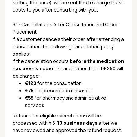
setting the price), we are entitled to charge these
costs to you after consulting with you.
8.1a Cancellations After Consultation and Order
Placement
If a customer cancels their order after attending a
consultation, the following cancellation policy
applies:
If the cancellation occurs
before the medication
has been shipped
, a cancellation fee of
€250
will
be charged:
€120
for the consultation
€75
for prescription issuance
€55
for pharmacy and administrative
services
Refunds for eligible cancellations will be
processed within
5-10 business days
after we
have reviewed and approved the refund request.