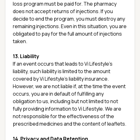
loss program must be paid for. The pharmacy
does not accept returns of injections. If you
decide to end the program, you must destroy any
remaining injections. Even in this situation, you are
obligated to pay for the full amount of injections
taken.
13. Liability
If an event occurs that leads to Vi Lifestyle’s
liability, such liability is limited to the amount
covered by Vi Lifestyle’s liability insurance.
However, we are not liable if, at the time the event
occurs, you are in default of fulfilling any
obligation to us, including but not limited to not
fully providing information to Vi Lifestyle. We are
not responsible for the effectiveness of the
prescribed medicines and the content of leaflets.
14. Privacy and Data Retention