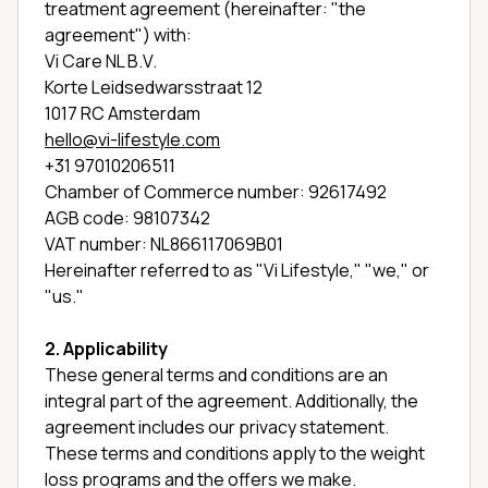
treatment agreement (hereinafter: "the
agreement") with:
Vi Care NL B.V.
Korte Leidsedwarsstraat 12
1017 RC Amsterdam
hello@vi-lifestyle.com
+31 97010206511
Chamber of Commerce number: 92617492
AGB code: 98107342
VAT number: NL866117069B01
Hereinafter referred to as "Vi Lifestyle," "we," or
"us."
2. Applicability
These general terms and conditions are an
integral part of the agreement. Additionally, the
agreement includes our privacy statement.
These terms and conditions apply to the weight
loss programs and the offers we make.