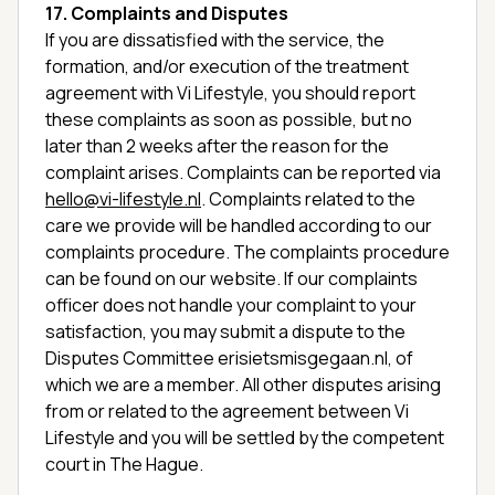
17. Complaints and Disputes
If you are dissatisfied with the service, the
formation, and/or execution of the treatment
agreement with Vi Lifestyle, you should report
these complaints as soon as possible, but no
later than 2 weeks after the reason for the
complaint arises. Complaints can be reported via
hello@vi-lifestyle.nl
. Complaints related to the
care we provide will be handled according to our
complaints procedure. The complaints procedure
can be found on our website. If our complaints
officer does not handle your complaint to your
satisfaction, you may submit a dispute to the
Disputes Committee erisietsmisgegaan.nl, of
which we are a member. All other disputes arising
from or related to the agreement between Vi
Lifestyle and you will be settled by the competent
court in The Hague.