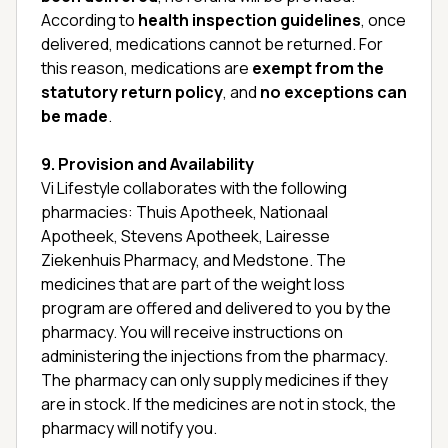
According to
health inspection guidelines
, once
delivered, medications cannot be returned. For
this reason, medications are
exempt from the
statutory return policy
, and
no exceptions can
be made
.
9. Provision and Availability
Vi Lifestyle collaborates with the following
pharmacies: Thuis Apotheek, Nationaal
Apotheek, Stevens Apotheek, Lairesse
Ziekenhuis Pharmacy, and Medstone. The
medicines that are part of the weight loss
program are offered and delivered to you by the
pharmacy. You will receive instructions on
administering the injections from the pharmacy.
The pharmacy can only supply medicines if they
are in stock. If the medicines are not in stock, the
pharmacy will notify you.