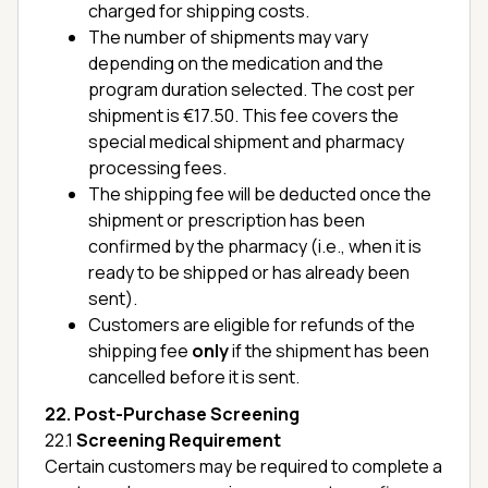
charged for shipping costs.
The number of shipments may vary
depending on the medication and the
program duration selected. The cost per
shipment is €17.50. This fee covers the
special medical shipment and pharmacy
processing fees.
The shipping fee will be deducted once the
shipment or prescription has been
confirmed by the pharmacy (i.e., when it is
ready to be shipped or has already been
sent).
Customers are eligible for refunds of the
shipping fee
only
if the shipment has been
cancelled before it is sent.
22. Post-Purchase Screening
22.1
Screening Requirement
Certain customers may be required to complete a