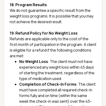
18. Program Results
We do not guarantee a specific result from the
weight loss programs. It is possible that you may
not achieve the desired result.
19. Refund Policy for No Weight Loss
Refunds are applicable only to the cost of the
first month of participation in the program. A client
is eligible for a refund if the following conditions
are met:
No Weight Loss
: The client must not have
experienced any weight loss within 45 days
of starting the treatment, regardless of the
type of medication used.
Completion of Check-In Forms
: The client
must have completed all required check-in
forms fully and on time (within the same
week the check-in was sent) over the 45-