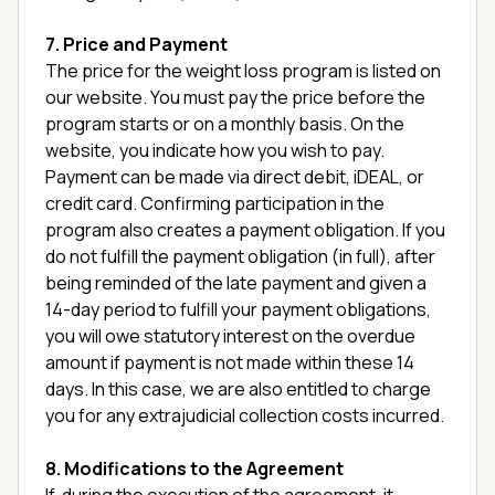
7. Price and Payment
The price for the weight loss program is listed on
our website. You must pay the price before the
program starts or on a monthly basis. On the
website, you indicate how you wish to pay.
Payment can be made via direct debit, iDEAL, or
credit card. Confirming participation in the
program also creates a payment obligation. If you
do not fulfill the payment obligation (in full), after
being reminded of the late payment and given a
14-day period to fulfill your payment obligations,
you will owe statutory interest on the overdue
amount if payment is not made within these 14
days. In this case, we are also entitled to charge
you for any extrajudicial collection costs incurred.
8. Modifications to the Agreement