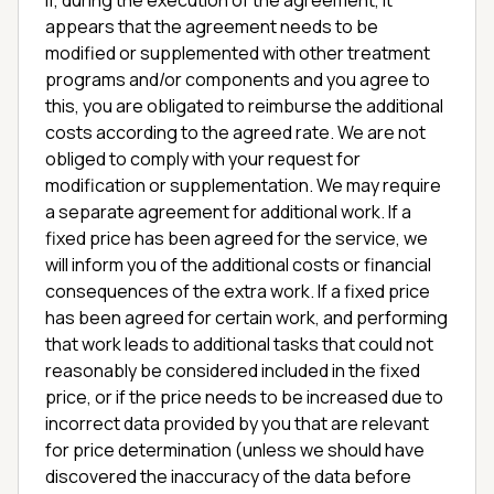
If, during the execution of the agreement, it
appears that the agreement needs to be
modified or supplemented with other treatment
programs and/or components and you agree to
this, you are obligated to reimburse the additional
costs according to the agreed rate. We are not
obliged to comply with your request for
modification or supplementation. We may require
a separate agreement for additional work. If a
fixed price has been agreed for the service, we
will inform you of the additional costs or financial
consequences of the extra work. If a fixed price
has been agreed for certain work, and performing
that work leads to additional tasks that could not
reasonably be considered included in the fixed
price, or if the price needs to be increased due to
incorrect data provided by you that are relevant
for price determination (unless we should have
discovered the inaccuracy of the data before