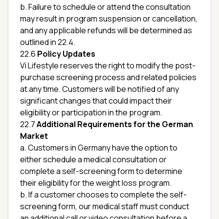
b. Failure to schedule or attend the consultation
may result in program suspension or cancellation,
and any applicable refunds will be determined as
outlined in 22.4.
22.6
Policy Updates
Vi Lifestyle reserves the right to modify the post-
purchase screening process and related policies
at any time. Customers will be notified of any
significant changes that could impact their
eligibility or participation in the program.
22.7
Additional Requirements for the German
Market
a. Customers in Germany have the option to
either schedule a medical consultation or
complete a self-screening form to determine
their eligibility for the weight loss program.
b. If a customer chooses to complete the self-
screening form, our medical staff must conduct
an additional call or video consultation before a