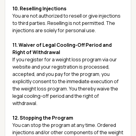
10. Reselling Injections
You are not authorized to resell or give injections
to third parties. Reselling is not permitted. The
injections are solely for personal use.
11. Waiver of Legal Cooling-Off Period and
Right of Withdrawal
If you register for a weight loss program via our
website and your registration is processed,
accepted, and you pay for the program, you
explicitly consent to the immediate execution of
the weight loss program. You thereby waive the
legal cooling-off period and the right of
withdrawal.
12. Stopping the Program
You can stop the program at any time. Ordered
injections and/or other components of the weight