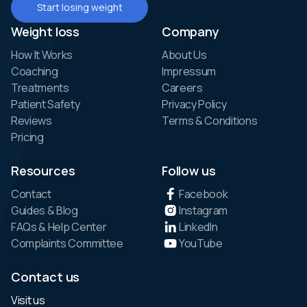
Start losing weight
Weight loss
Company
How It Works
About Us
Coaching
Impressum
Treatments
Careers
Patient Safety
Privacy Policy
Reviews
Terms & Conditions
Pricing
Resources
Follow us
Contact
Facebook
Guides & Blog
Instagram
FAQs & Help Center
LinkedIn
Complaints Committee
YouTube
Contact us
Visit us