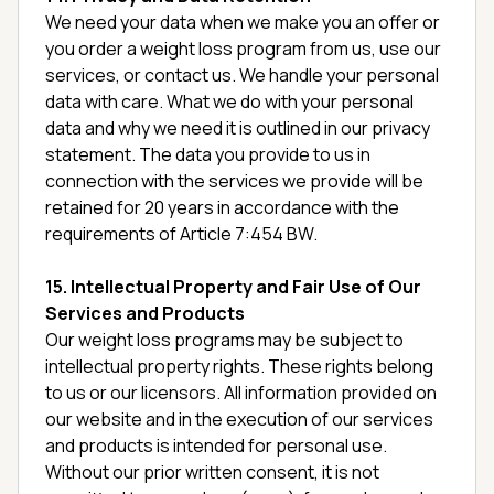
We need your data when we make you an offer or
you order a weight loss program from us, use our
services, or contact us. We handle your personal
data with care. What we do with your personal
data and why we need it is outlined in our privacy
statement. The data you provide to us in
connection with the services we provide will be
retained for 20 years in accordance with the
requirements of Article 7:454 BW.
15. Intellectual Property and Fair Use of Our
Services and Products
Our weight loss programs may be subject to
intellectual property rights. These rights belong
to us or our licensors. All information provided on
our website and in the execution of our services
and products is intended for personal use.
Without our prior written consent, it is not