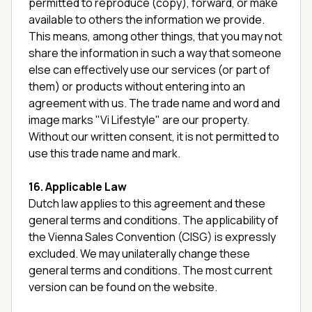
permitted to reproduce (copy), forward, or make
available to others the information we provide.
This means, among other things, that you may not
share the information in such a way that someone
else can effectively use our services (or part of
them) or products without entering into an
agreement with us. The trade name and word and
image marks "Vi Lifestyle" are our property.
Without our written consent, it is not permitted to
use this trade name and mark.
16. Applicable Law
Dutch law applies to this agreement and these
general terms and conditions. The applicability of
the Vienna Sales Convention (CISG) is expressly
excluded. We may unilaterally change these
general terms and conditions. The most current
version can be found on the website.