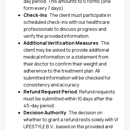
day period. This amounts to 6 forms (one
form every 7 days).
Check-Ins
: The client must participate in
scheduled check-ins with our healthcare
professionals to discuss progress and
verify the provided information.
Additional Verification Measures
: The
client may be asked to provide additional
medical information or a statement from
their doctor to confirm their weight and
adherence to the treatment plan. All
submitted information will be checked for
consistency and accuracy.
Refund Request Period
: Refund requests
must be submitted within 10 days after the
45-day period.
Decision Authority
: The decision on
whether to grant a refund rests solely with VI
LIFESTYLE B.V., based on the provided and