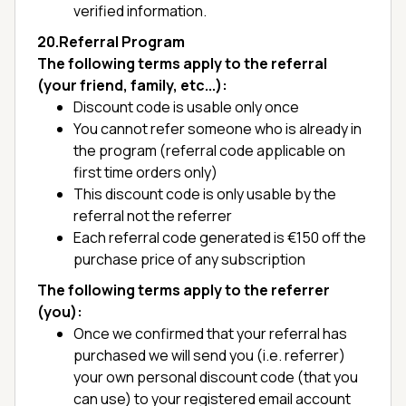
verified information.
20.Referral Program
The following terms apply to the referral
(your friend, family, etc...):
Discount code is usable only once
You cannot refer someone who is already in
the program (referral code applicable on
first time orders only)
This discount code is only usable by the
referral not the referrer
Each referral code generated is €150 off the
purchase price of any subscription
The following terms apply to the referrer
(you):
Once we confirmed that your referral has
purchased we will send you (i.e. referrer)
your own personal discount code (that you
can use) to your registered email account