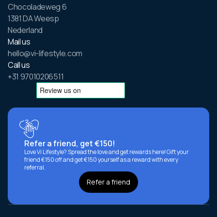
Chocoladeweg 6
1381 DA Weesp
Nederland
Mail us
hello@vi-lifestyle.com
Call us
+31 97010206511
Refer a friend, get €150!
Love Vi Lifestyle? Spread the love and get rewards here! Gift your
friend €150 off and get €150 yourself as a reward with every
referral.
Refer a friend