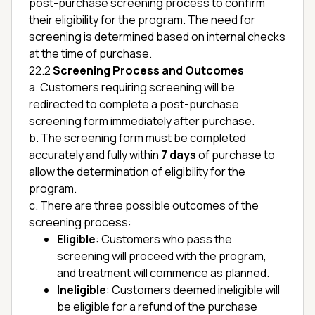
post-purchase screening process to confirm
their eligibility for the program. The need for
screening is determined based on internal checks
at the time of purchase.
22.2
Screening Process and Outcomes
a. Customers requiring screening will be
redirected to complete a post-purchase
screening form immediately after purchase.
b. The screening form must be completed
accurately and fully within
7 days
of purchase to
allow the determination of eligibility for the
program.
c. There are three possible outcomes of the
screening process:
Eligible
: Customers who pass the
screening will proceed with the program,
and treatment will commence as planned.
Ineligible
: Customers deemed ineligible will
be eligible for a refund of the purchase