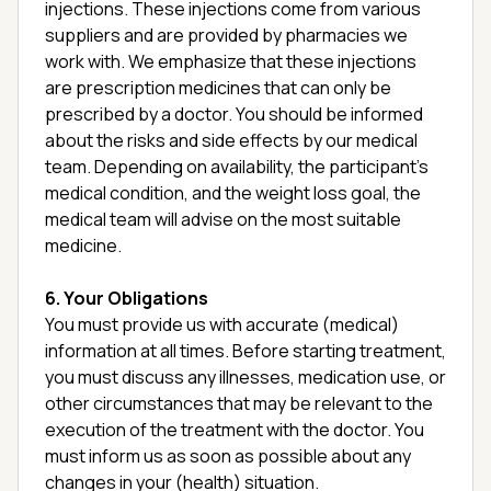
injections. These injections come from various
suppliers and are provided by pharmacies we
work with. We emphasize that these injections
are prescription medicines that can only be
prescribed by a doctor. You should be informed
about the risks and side effects by our medical
team. Depending on availability, the participant’s
medical condition, and the weight loss goal, the
medical team will advise on the most suitable
medicine.
6. Your Obligations
You must provide us with accurate (medical)
information at all times. Before starting treatment,
you must discuss any illnesses, medication use, or
other circumstances that may be relevant to the
execution of the treatment with the doctor. You
must inform us as soon as possible about any
changes in your (health) situation.