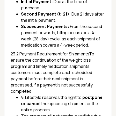
Initial Payment:
Due at the time of
purchase.
Second Payment (t+21):
Due 21 days after
the initial payment.
Subsequent Payments:
From the second
payment onwards, billing occurs on a 4-
week (28-day) cycle, as each shipment of
medication covers a 4-week period.
23.2 Payment Requirement for ShipmentsTo
ensure the continuation of the weight loss
program and timely medication shipments,
customers must complete each scheduled
payment before their next shipment is
processed. If a payment is not successfully
completed:
Vi Lifestyle reserves the right to
postpone
or cancel
the upcoming shipment or the
entire program.