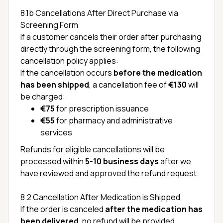
8.1b Cancellations After Direct Purchase via
Screening Form
If a customer cancels their order after purchasing
directly through the screening form, the following
cancellation policy applies:
If the cancellation occurs
before the medication
has been shipped
, a cancellation fee of
€130
will
be charged:
€75
for prescription issuance
€55
for pharmacy and administrative
services
Refunds for eligible cancellations will be
processed within
5-10 business days
after we
have reviewed and approved the refund request.
8.2 Cancellation After Medication is Shipped
If the order is canceled
after the medication has
been delivered
, no refund will be provided.