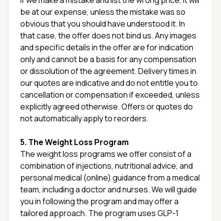
If we make a mistake and list the wrong price, it will
be at our expense, unless the mistake was so
obvious that you should have understood it. In
that case, the offer does not bind us. Any images
and specific details in the offer are for indication
only and cannot be a basis for any compensation
or dissolution of the agreement. Delivery times in
our quotes are indicative and do not entitle you to
cancellation or compensation if exceeded, unless
explicitly agreed otherwise. Offers or quotes do
not automatically apply to reorders.
5. The Weight Loss Program
The weight loss programs we offer consist of a
combination of injections, nutritional advice, and
personal medical (online) guidance from a medical
team, including a doctor and nurses. We will guide
you in following the program and may offer a
tailored approach. The program uses GLP-1