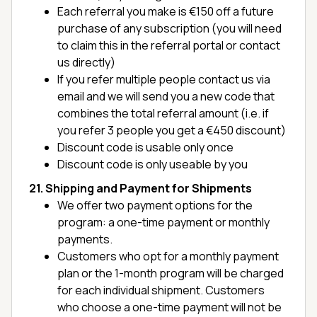
Each referral you make is €150 off a future
purchase of any subscription (you will need
to claim this in the referral portal or contact
us directly)
If you refer multiple people contact us via
email and we will send you a new code that
combines the total referral amount (i.e. if
you refer 3 people you get a €450 discount)
Discount code is usable only once
Discount code is only useable by you
21. Shipping and Payment for Shipments
We offer two payment options for the
program: a one-time payment or monthly
payments.
Customers who opt for a monthly payment
plan or the 1-month program will be charged
for each individual shipment. Customers
who choose a one-time payment will not be