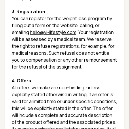
3. Registration
You can register for the weight loss program by
filling out a form on the website, calling, or
emailing
hello@vi-lifestyle.com
. Your registration
will be assessed by a medical team. We reserve
the right to refuse registrations, for example, for
medical reasons. Such refusal does not entitle
you to compensation or any other reimbursement
for the refusal of the assignment.
4. Offers
All offers we make are non-binding, unless
explicitly stated otherwise in writing. If an offer is
valid for a limited time or under specific conditions,
this will be explicitly stated in the offer. The offer
will include a complete and accurate description
of the product offered and the associated prices.