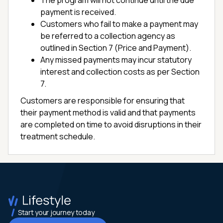
The program will not continue until the due
payment is received.
Customers who fail to make a payment may
be referred to a collection agency as
outlined in Section 7 (Price and Payment).
Any missed payments may incur statutory
interest and collection costs as per Section
7.
Customers are responsible for ensuring that
their payment method is valid and that payments
are completed on time to avoid disruptions in their
treatment schedule.
Start your journey today