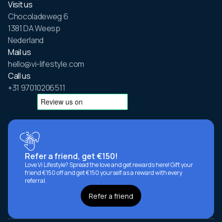
Visit us
Chocoladeweg 6
1381 DA Weesp
Nederland
Mail us
hello@vi-lifestyle.com
Call us
+31 97010206511
Refer a friend, get €150!
Love Vi Lifestyle? Spread the love and get rewards here! Gift your
friend €150 off and get €150 yourself as a reward with every
referral.
Refer a friend