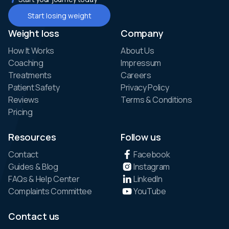
Start losing weight
Weight loss
Company
How It Works
About Us
Coaching
Impressum
Treatments
Careers
Patient Safety
Privacy Policy
Reviews
Terms & Conditions
Pricing
Resources
Follow us
Contact
Facebook
Guides & Blog
Instagram
FAQs & Help Center
LinkedIn
Complaints Committee
YouTube
Contact us