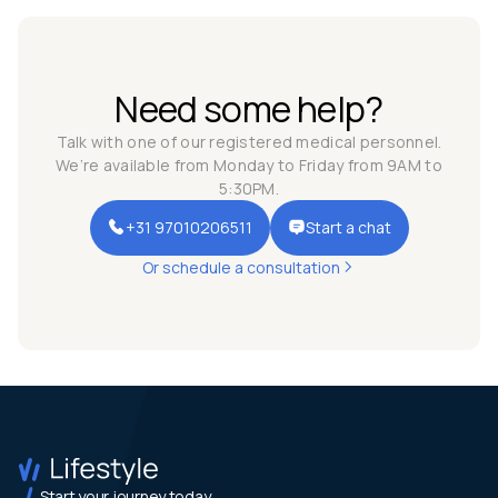
Need some help?
Talk with one of our registered medical personnel.
We’re available from Monday to Friday from 9AM to
5:30PM.
+31 97010206511
Start a chat
Or schedule a consultation
Start your journey today