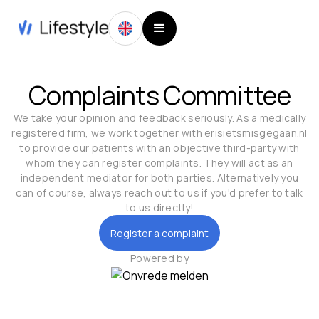
Complaints Committee
We take your opinion and feedback seriously. As a medically
registered firm, we work together with erisietsmisgegaan.nl
to provide our patients with an objective third-party with
whom they can register complaints. They will act as an
independent mediator for both parties. Alternatively you
can of course, always reach out to us if you'd prefer to talk
to us directly!
Register a complaint
Powered by