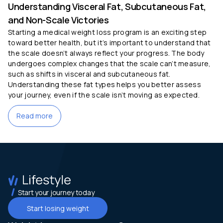
Understanding Visceral Fat, Subcutaneous Fat,
and Non-Scale Victories
Starting a medical weight loss program is an exciting step
toward better health, but it’s important to understand that
the scale doesn’t always reflect your progress. The body
undergoes complex changes that the scale can’t measure,
such as shifts in visceral and subcutaneous fat.
Understanding these fat types helps you better assess
your journey, even if the scale isn’t moving as expected.
Read more
Start your journey today
Start losing weight