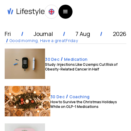
Fri
Journal
7 Aug
2026
Good morning, Have a great
Friday
30 Dec
Medication
Study: Injections Like Ozempic Cut Risk of
Obesity-Related Cancer in Half
30 Dec
Coaching
How to Survive the Christmas Holidays
While on GLP-1 Medications