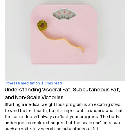
Fitness & meditation
3
min read
Understanding Visceral Fat, Subcutaneous Fat,
and Non-Scale Victories
Starting a medical weight loss program is an exciting step
toward better health, but it’s important to understand that
the scale doesn’t always reflect your progress. The body
undergoes complex changes that the scale can’t measure,
such as shifts in visceral and subcutaneous fat.