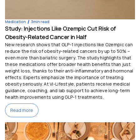
Medication
3
min read
Study: Injections Like Ozempic Cut Risk of
Obesity-Related Cancer in Half
New research shows that GLP-1 injections like Ozempic can
reduce the risk of obesity-related cancers by up to 50% –
even more than bariatric surgery. The study highlights that
these medications offer broader health benefits than just
weight loss, thanks to their anti-inflammatory and hormonal
effects. Experts emphasize the importance of treating
obesity seriously. At Vi-Lifestyle, patients receive medical
guidance, coaching, and lab support to achieve long-term
health improvements using GLP-1 treatments.
Read more