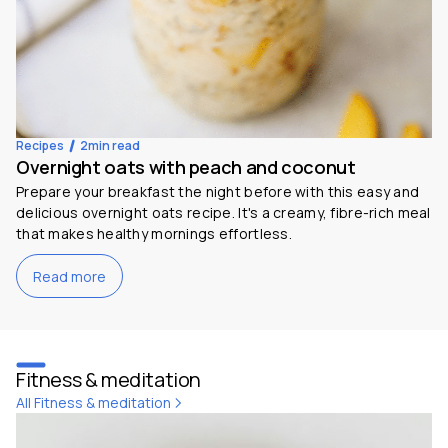
Recipes
2
min read
Overnight oats with peach and coconut
Prepare your breakfast the night before with this easy and
delicious overnight oats recipe. It's a creamy, fibre-rich meal
that makes healthy mornings effortless.
Read more
Fitness & meditation
All Fitness & meditation