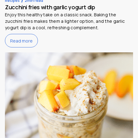
Recipes
2
min read
Zucchini fries with garlic yogurt dip
Enjoy this healthy take on a classic snack. Baking the
zucchini fries makes them a lighter option, and the garlic
yogurt dip is a cool, refreshing complement.
Read more