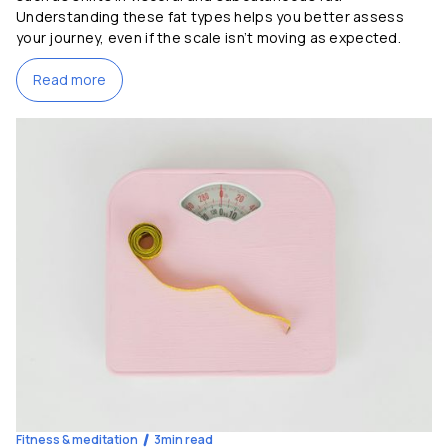
Understanding these fat types helps you better assess
your journey, even if the scale isn’t moving as expected.
Read more
Fitness & meditation
3
min read