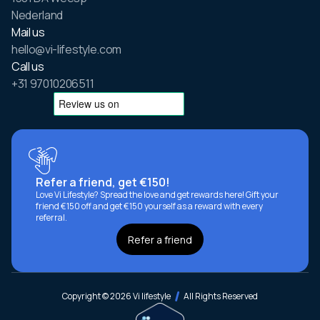
Nederland
Mail us
hello@vi-lifestyle.com
Call us
+31 97010206511
Refer a friend, get €150!
Love Vi Lifestyle? Spread the love and get rewards here! Gift your
friend €150 off and get €150 yourself as a reward with every
referral.
Refer a friend
Copyright © 2026 Vi lifestyle
All Rights Reserved