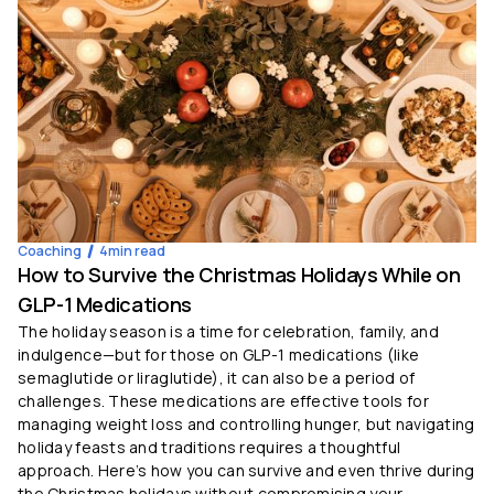
Coaching
4
min read
How to Survive the Christmas Holidays While on
GLP-1 Medications
The holiday season is a time for celebration, family, and
indulgence—but for those on GLP-1 medications (like
semaglutide or liraglutide), it can also be a period of
challenges. These medications are effective tools for
managing weight loss and controlling hunger, but navigating
holiday feasts and traditions requires a thoughtful
approach. Here’s how you can survive and even thrive during
the Christmas holidays without compromising your