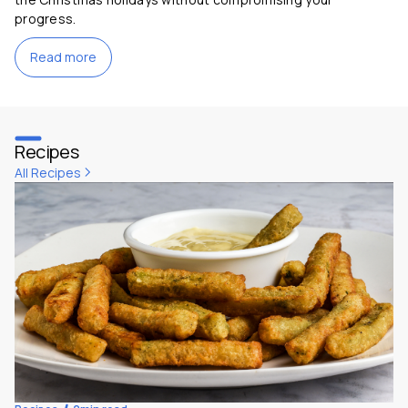
progress.
Read more
Recipes
All Recipes