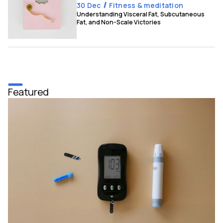
30 Dec
Fitness & meditation
Understanding Visceral Fat, Subcutaneous
Fat, and Non-Scale Victories
Featured