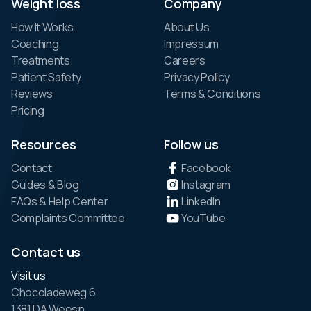
Weight loss
Company
How It Works
About Us
Coaching
Impressum
Treatments
Careers
Patient Safety
Privacy Policy
Reviews
Terms & Conditions
Pricing
Resources
Follow us
Contact
Facebook
Guides & Blog
Instagram
FAQs & Help Center
LinkedIn
Complaints Committee
YouTube
Contact us
Visit us
Chocoladeweg 6
1381 DA Weesp