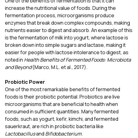
One of the benefits of fermentation is that it can
increase the nutritional value of foods. During the
fermentation process, microorganisms produce
enzymes that break down complex compounds, making
nutrients easier to digest and absorb. An example of this
is the fermentation of milk into yogurt, where lactose is
broken down into simple sugars and lactase, making it
easier for people with lactose intolerance to digest, as
noted in
Health Benefits of Fermented Foods: Microbiota
and Beyond
(Marco, M.L. et al., 2017).
Probiotic Power
One of the most remarkable benefits of fermented
foods is their probiotic potential. Probiotics are live
microorganisms that are beneficial to health when
consumed in sufficient quantities. Many fermented
foods, such as yogurt, kefir, kimchi, and fermented
sauerkraut, are rich in probiotic bacteria like
Lactobacillus
and
Bifidobacterium
.