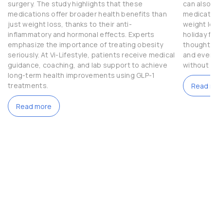
surgery. The study highlights that these
can also b
medications offer broader health benefits than
medication
just weight loss, thanks to their anti-
weight los
inflammatory and hormonal effects. Experts
holiday fe
emphasize the importance of treating obesity
thoughtful
seriously. At Vi-Lifestyle, patients receive medical
and even t
guidance, coaching, and lab support to achieve
without c
long-term health improvements using GLP-1
treatments.
Read m
Read more