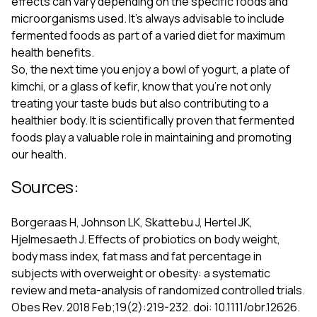
effects can vary depending on the specific foods and
microorganisms used. It’s always advisable to include
fermented foods as part of a varied diet for maximum
health benefits.
So, the next time you enjoy a bowl of yogurt, a plate of
kimchi, or a glass of kefir, know that you're not only
treating your taste buds but also contributing to a
healthier body. It is scientifically proven that fermented
foods play a valuable role in maintaining and promoting
our health.
Sources:
Borgeraas H, Johnson LK, Skattebu J, Hertel JK,
Hjelmesaeth J. Effects of probiotics on body weight,
body mass index, fat mass and fat percentage in
subjects with overweight or obesity: a systematic
review and meta-analysis of randomized controlled trials.
Obes Rev. 2018 Feb;19(2):219-232. doi: 10.1111/obr.12626.