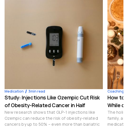
Medication
3
min read
Coaching
Study: Injections Like Ozempic Cut Risk
How to S
of Obesity-Related Cancer in Half
While on
New research shows that GLP-1 injections like
The holida
Ozempic can reduce the risk of obesity-related
family, an
cancers by up to 50% – even more than bariatric
medication