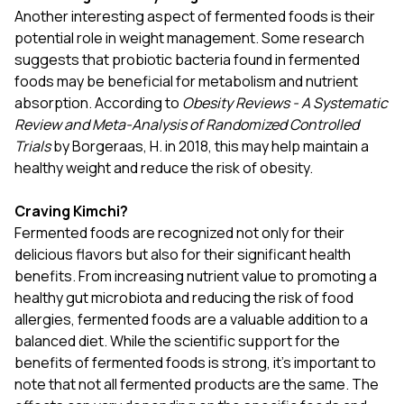
Another interesting aspect of fermented foods is their
potential role in weight management. Some research
suggests that probiotic bacteria found in fermented
foods may be beneficial for metabolism and nutrient
absorption. According to
Obesity Reviews - A Systematic
Review and Meta-Analysis of Randomized Controlled
Trials
by Borgeraas, H. in 2018, this may help maintain a
healthy weight and reduce the risk of obesity.
Craving Kimchi?
Fermented foods are recognized not only for their
delicious flavors but also for their significant health
benefits. From increasing nutrient value to promoting a
healthy gut microbiota and reducing the risk of food
allergies, fermented foods are a valuable addition to a
balanced diet. While the scientific support for the
benefits of fermented foods is strong, it's important to
note that not all fermented products are the same. The