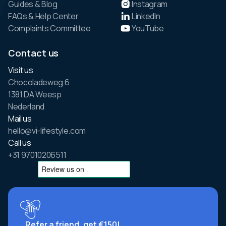
Guides & Blog
Instagram
FAQs & Help Center
LinkedIn
Complaints Committee
YouTube
Contact us
Visit us
Chocoladeweg 6
1381 DA Weesp
Nederland
Mail us
hello@vi-lifestyle.com
Call us
+31 97010206511
Refer a friend, get €150!