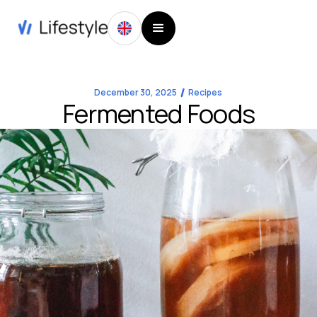
December 30, 2025
Recipes
Fermented Foods