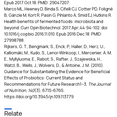
Epub 2017 Oct 18. PMID: 29047207.
Marco ML, Heeney D, Binda S, Cifelli CJ, Cotter PD, Foligné
B, Gänzle M, Kort R, Pasin G, Pihlanto A, Smid EJ, Hutkins R.
Health benefits of fermented foods: microbiota and
beyond. Curr Opin Biotechnol. 2017 Apr;44:94-102. doi:
10.1016/j.copbio.2016.11.010. Epub 2016 Dec 18. PMID:
27998788.
Rijkers, G. T., Bengmark, S., Enck, P., Haller, D., Herz, U.,
Kalliomäki, M., Kudo, S., Lenoi-Winkoop, I., Mercenier, A. M.
E., Myllyluoma, E., Rabot, S., Rafter, J., Szajewska, H.,
Watzl, B., Wells, J., Wolvers, D., & Antoine, J. M. (2010).
Guidance for Substantiating the Evidence for Beneficial
Effects of Probiotics: Current Status and
Recommendations for Future Research1–3,
The Journal
of Nutrition
,
140
(3), 671S-676S.
https://doi.org/10.3945/jn.109.113779
Relate