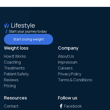
Start your journey today
Start losing weight
Weight loss
Company
How It Works
About Us
Coaching
Impressum
Treatments
Careers
Patient Safety
Privacy Policy
Reviews
Terms & Conditions
Pricing
Resources
Follow us
Contact
Facebook