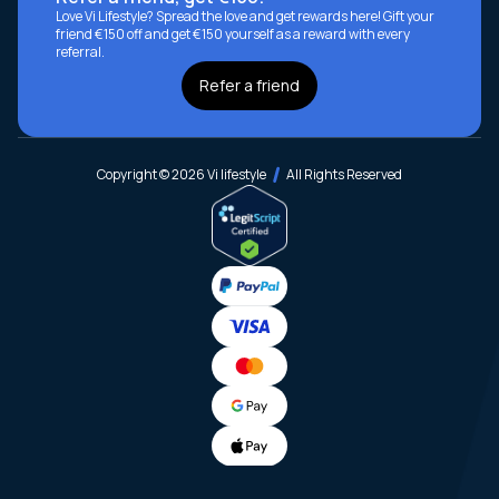
Love Vi Lifestyle? Spread the love and get rewards here! Gift your
friend €150 off and get €150 yourself as a reward with every
referral.
Refer a friend
Copyright © 2026 Vi lifestyle
All Rights Reserved