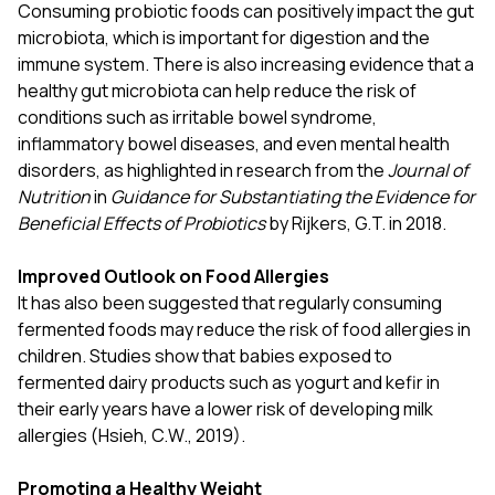
Consuming probiotic foods can positively impact the gut
microbiota, which is important for digestion and the
immune system. There is also increasing evidence that a
healthy gut microbiota can help reduce the risk of
conditions such as irritable bowel syndrome,
inflammatory bowel diseases, and even mental health
disorders, as highlighted in research from the
Journal of
Nutrition
in
Guidance for Substantiating the Evidence for
Beneficial Effects of Probiotics
by Rijkers, G.T. in 2018.
Improved Outlook on Food Allergies
It has also been suggested that regularly consuming
fermented foods may reduce the risk of food allergies in
children. Studies show that babies exposed to
fermented dairy products such as yogurt and kefir in
their early years have a lower risk of developing milk
allergies (Hsieh, C.W., 2019).
Promoting a Healthy Weight