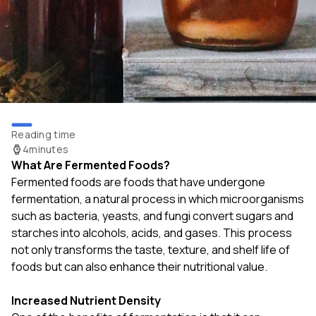
Reading time
4
minutes
What Are Fermented Foods?
Fermented foods are foods that have undergone
fermentation, a natural process in which microorganisms
such as bacteria, yeasts, and fungi convert sugars and
starches into alcohols, acids, and gases. This process
not only transforms the taste, texture, and shelf life of
foods but can also enhance their nutritional value.
Increased Nutrient Density