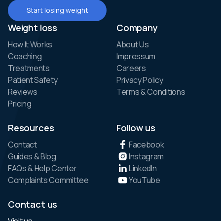
Start losing weight
Weight loss
Company
How It Works
About Us
Coaching
Impressum
Treatments
Careers
Patient Safety
Privacy Policy
Reviews
Terms & Conditions
Pricing
Resources
Follow us
Contact
Facebook
Guides & Blog
Instagram
FAQs & Help Center
LinkedIn
Complaints Committee
YouTube
Contact us
Visit us