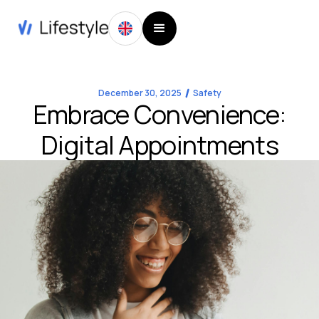
December 30, 2025
Safety
Embrace Convenience:
Digital Appointments