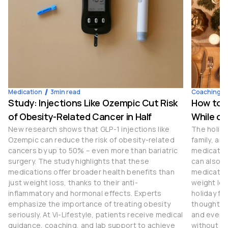
Medication
3
min read
Coaching
Study: Injections Like Ozempic Cut Risk
How to S
of Obesity-Related Cancer in Half
While on
New research shows that GLP-1 injections like
The holida
Ozempic can reduce the risk of obesity-related
family, an
cancers by up to 50% – even more than bariatric
medication
surgery. The study highlights that these
can also b
medications offer broader health benefits than
medication
just weight loss, thanks to their anti-
weight los
inflammatory and hormonal effects. Experts
holiday fe
emphasize the importance of treating obesity
thoughtful
seriously. At Vi-Lifestyle, patients receive medical
and even t
guidance, coaching, and lab support to achieve
without c