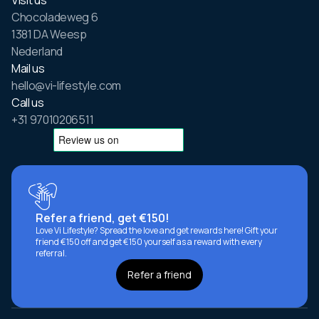
Chocoladeweg 6
1381 DA Weesp
Nederland
Mail us
hello@vi-lifestyle.com
Call us
+31 97010206511
Refer a friend, get €150!
Love Vi Lifestyle? Spread the love and get rewards here! Gift your
friend €150 off and get €150 yourself as a reward with every
referral.
Refer a friend