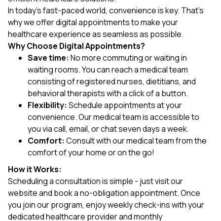
In today's fast-paced world, convenience is key. That's
why we offer digital appointments to make your
healthcare experience as seamless as possible.
Why Choose Digital Appointments?
Save time:
No more commuting or waiting in
waiting rooms. You can reach a medical team
consisting of registered nurses, dietitians, and
behavioral therapists with a click of a button.
Flexibility:
Schedule appointments at your
convenience. Our medical team is accessible to
you via call, email, or chat seven days a week.
Comfort:
Consult with our medical team from the
comfort of your home or on the go!
How it Works:
Scheduling a consultation is simple - just visit our
website and book a no-obligation appointment. Once
you join our program, enjoy weekly check-ins with your
dedicated healthcare provider and monthly