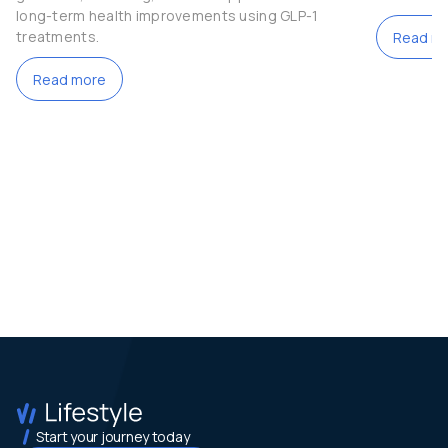
long-term health improvements using GLP-1
treatments.
Read m
Read more
Start your journey today