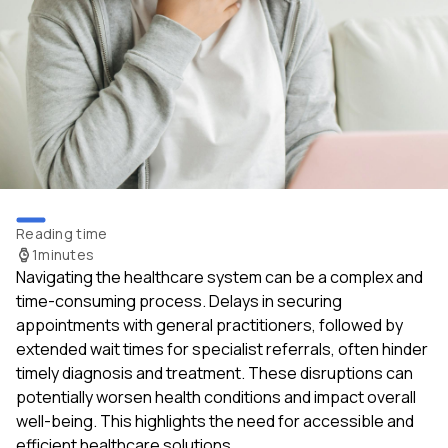
Reading time
1
minutes
Navigating the healthcare system can be a complex and
time-consuming process. Delays in securing
appointments with general practitioners, followed by
extended wait times for specialist referrals, often hinder
timely diagnosis and treatment. These disruptions can
potentially worsen health conditions and impact overall
well-being. This highlights the need for accessible and
efficient healthcare solutions.