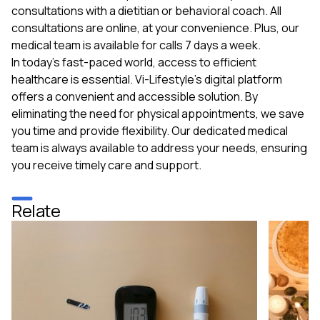
consultations with a dietitian or behavioral coach. All
consultations are online, at your convenience. Plus, our
medical team is available for calls 7 days a week.
In today's fast-paced world, access to efficient
healthcare is essential. Vi-Lifestyle's digital platform
offers a convenient and accessible solution. By
eliminating the need for physical appointments, we save
you time and provide flexibility. Our dedicated medical
team is always available to address your needs, ensuring
you receive timely care and support.
Relate