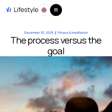
December 30, 2025
Fitness & meditation
The process versus the
goal