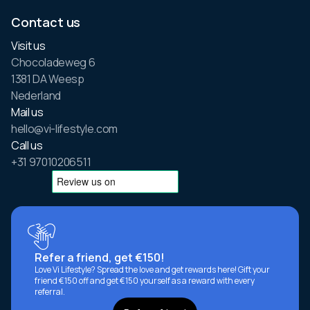
Contact us
Visit us
Chocoladeweg 6
1381 DA Weesp
Nederland
Mail us
hello@vi-lifestyle.com
Call us
+31 97010206511
Refer a friend, get €150!
Love Vi Lifestyle? Spread the love and get rewards here! Gift your
friend €150 off and get €150 yourself as a reward with every
referral.