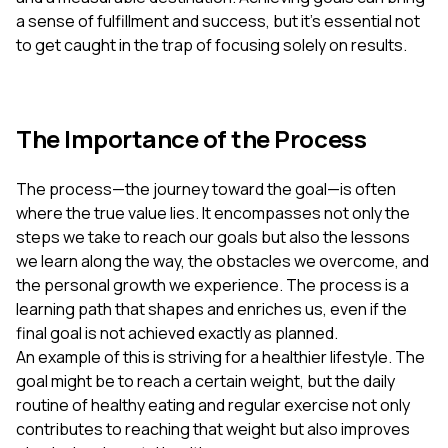
a sense of fulfillment and success, but it's essential not
to get caught in the trap of focusing solely on results.
The Importance of the Process
The process—the journey toward the goal—is often
where the true value lies. It encompasses not only the
steps we take to reach our goals but also the lessons
we learn along the way, the obstacles we overcome, and
the personal growth we experience. The process is a
learning path that shapes and enriches us, even if the
final goal is not achieved exactly as planned.
An example of this is striving for a healthier lifestyle. The
goal might be to reach a certain weight, but the daily
routine of healthy eating and regular exercise not only
contributes to reaching that weight but also improves