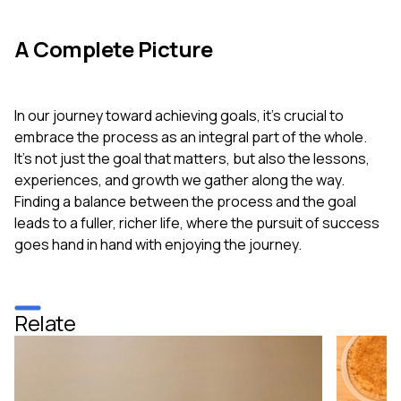
A Complete Picture
In our journey toward achieving goals, it's crucial to
embrace the process as an integral part of the whole.
It’s not just the goal that matters, but also the lessons,
experiences, and growth we gather along the way.
Finding a balance between the process and the goal
leads to a fuller, richer life, where the pursuit of success
goes hand in hand with enjoying the journey.
Relate