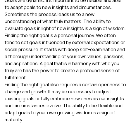
Goals are dynamic. It's important to be flexible and able
to adapt goals to new insights and circumstances.
Sometimes the process leads us to a new
understanding of what truly matters. The ability to
evaluate goals in light of new insights is a sign of wisdom.
Finding the right goal is a personal journey. We often
tend to set goals influenced by external expectations or
social pressure. It starts with deep self-examination and
a thorough understanding of your own values, passions,
and aspirations. A goal that is in harmony with who you
truly are has the power to create a profound sense of
fulfillment.
Finding the right goal also requires a certain openness to
change and growth. It may be necessary to adjust
existing goals or fully embrace new ones as our insights
and circumstances evolve. The ability to be flexible and
adapt goals to your own growing wisdom is a sign of
maturity.