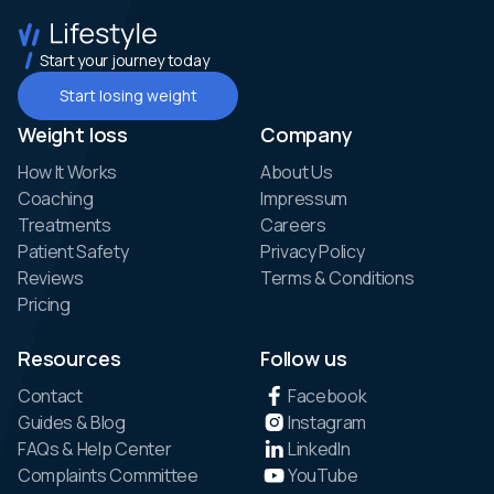
Start your journey today
Start losing weight
Weight loss
Company
How It Works
About Us
Coaching
Impressum
Treatments
Careers
Patient Safety
Privacy Policy
Reviews
Terms & Conditions
Pricing
Resources
Follow us
Contact
Facebook
Guides & Blog
Instagram
FAQs & Help Center
LinkedIn
Complaints Committee
YouTube