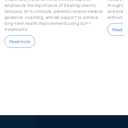
emphasize the importance of treating obesity
thoughtful
seriously. At Vi-Lifestyle, patients receive medical
and even t
guidance, coaching, and lab support to achieve
without c
long-term health improvements using GLP-1
treatments.
Read m
Read more