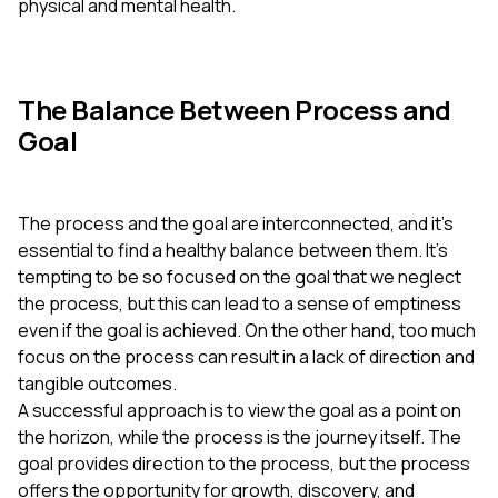
physical and mental health.
The Balance Between Process and
Goal
The process and the goal are interconnected, and it's
essential to find a healthy balance between them. It's
tempting to be so focused on the goal that we neglect
the process, but this can lead to a sense of emptiness
even if the goal is achieved. On the other hand, too much
focus on the process can result in a lack of direction and
tangible outcomes.
A successful approach is to view the goal as a point on
the horizon, while the process is the journey itself. The
goal provides direction to the process, but the process
offers the opportunity for growth, discovery, and