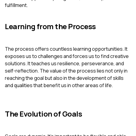
fulfillment.
Learning from the Process
The process offers countless learning opportunities. It
exposes us to challenges and forces us to find creative
solutions. It teaches us resilience, perseverance, and
self-reflection. The value of the process lies not only in
reaching the goal but also in the development of skills
and qualities that benefit us in other areas of life.
The Evolution of Goals