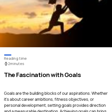
Reading time
2
minutes
The Fascination with Goals
Goals are the building blocks of our aspirations. Whether
it's about career ambitions, fitness objectives, or
personal development, setting goals provides direction
and a measurable destination. Achieving goals can bring