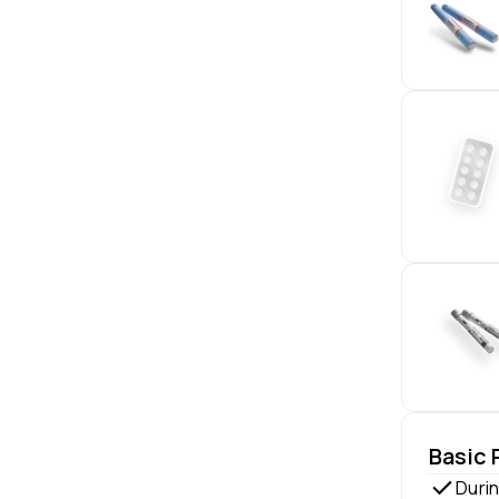
Basic
Durin