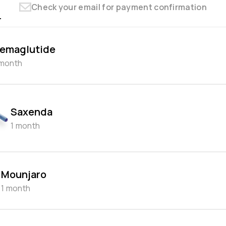
Check your email for payment confirmation
r
emaglutide
 month
Saxenda
1 month
Mounjaro
1 month