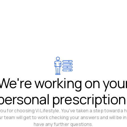
We're working on you
personal prescription
ou for choosing Vi Lifestyle. You've taken a step toward a h
Our team will get to work checking your answers and will be in
have any further questions.