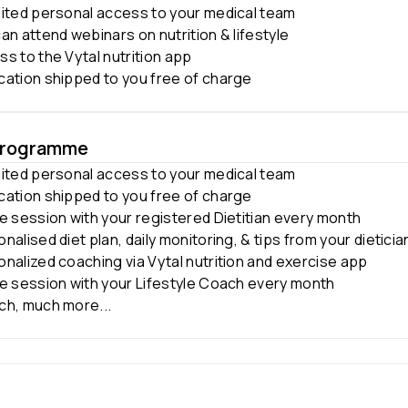
mited personal access to your medical team
an attend webinars on nutrition & lifestyle
s to the Vytal nutrition app
cation shipped to you free of charge
Programme
mited personal access to your medical team
cation shipped to you free of charge
e session with your registered Dietitian every month
nalised diet plan, daily monitoring, & tips from your dieticia
nalized coaching via Vytal nutrition and exercise app
ne session with your Lifestyle Coach every month
ch, much more...