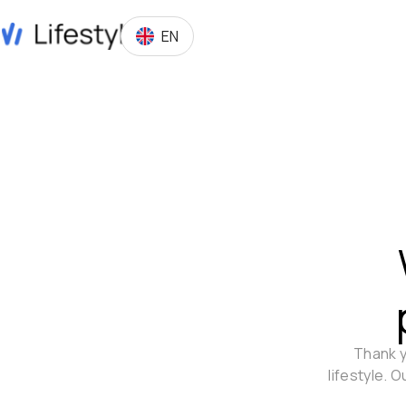
EN
Thank y
lifestyle. 