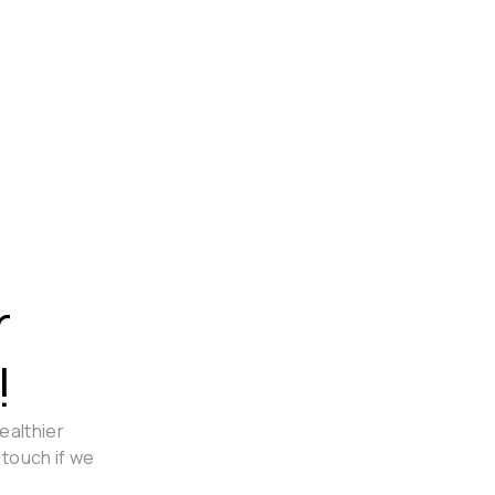
r
!
ealthier
 touch if we