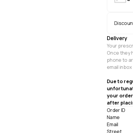
Discoun
Delivery
Your prescr
Once they h
phone to ar
email inbox
Due to reg
unfortunat
your order
after plac
Order ID
Name
Email
Street