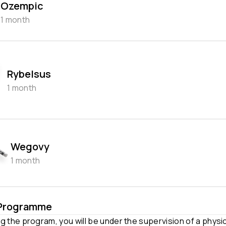
Ozempic
1 month
Rybelsus
1 month
Wegovy
1 month
 Programme
g the program, you will be under the supervision of a physi