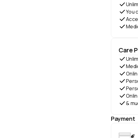
Unli
You c
Acces
Medi
Care 
Unli
Medi
Onlin
Perso
Perso
Onli
& mu
Payment
€