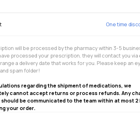
t
One time disc
iption will be processed by the pharmacy within 3-5 busine
ave processed your prescription, they will contact you via 
range a delivery date that works for you. Please keep an e
 and spam folder!
ulations regarding the shipment of medications, we
ely cannot accept returns or process refunds. Any ch
 should be communicated to the team within at most 2
ing your order.