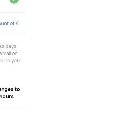
ount of €
ss days.
email or
ye on your
anges to
 hours