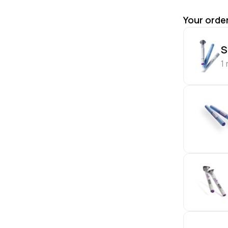
Your orde
S
1