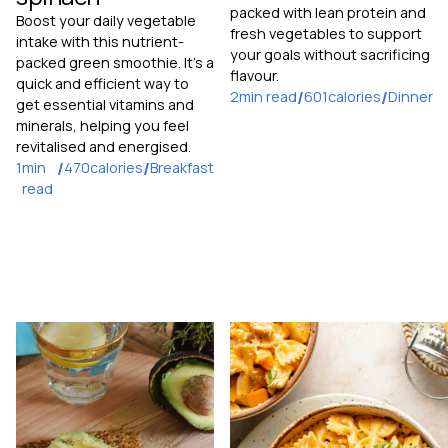
packed with lean protein and
Boost your daily vegetable
fresh vegetables to support
intake with this nutrient-
your goals without sacrificing
packed green smoothie. It's a
flavour.
quick and efficient way to
2
min read
/
601
calories
/
Dinner
get essential vitamins and
minerals, helping you feel
revitalised and energised.
1
min
/
470
calories
/
Breakfast
read