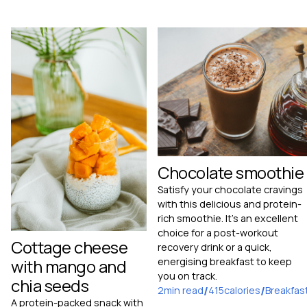
Chocolate smoothie
Satisfy your chocolate cravings
with this delicious and protein-
rich smoothie. It's an excellent
choice for a post-workout
Cottage cheese
recovery drink or a quick,
with mango and
energising breakfast to keep
you on track.
chia seeds
2
min read
/
415
calories
/
Breakfas
A protein-packed snack with