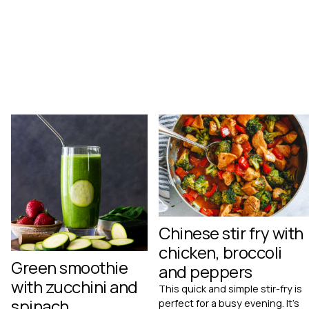
Chinese stir fry with
chicken, broccoli
Green smoothie
and peppers
with zucchini and
This quick and simple stir-fry is
spinach
perfect for a busy evening. It's