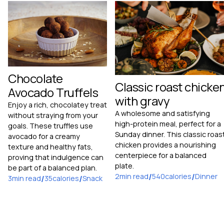
Chocolate
Classic roast chicke
Avocado Truffels
with gravy
Enjoy a rich, chocolatey treat
A wholesome and satisfying
without straying from your
high-protein meal, perfect for a
goals. These truffles use
Sunday dinner. This classic roas
avocado for a creamy
chicken provides a nourishing
texture and healthy fats,
centerpiece for a balanced
proving that indulgence can
plate.
be part of a balanced plan.
2
min read
/
540
calories
/
Dinner
3
min read
/
35
calories
/
Snack