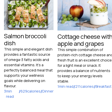
Salmon broccoli
Cottage cheese wit
dish
apple and grapes
This simple and elegant dish
This simple combination of
provides a fantastic source
protein-rich cottage cheese an
of omega-3 fatty acids and
fresh fruit is an excellent choice
essential vitamins. It's a
for a light meal or snack. It
perfectly balanced meal that
provides a balance of nutrients
supports your wellness
to keep your energy levels
goals while delivering on
stable.
flavour.
1
min read
/
211
calories
/
Breakfast
3
min
/
629
calories
/
Dinner
read