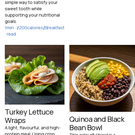
simple way to satisfy your
sweet tooth while
supporting your nutritional
goals.
1
min
/
200
calories
/
Breakfast
read
Turkey Lettuce
Quinoa and Black
Wraps
Bean Bowl
A light, flavourful, and high-
protein meal. Using crisp
This colourful bowl is a