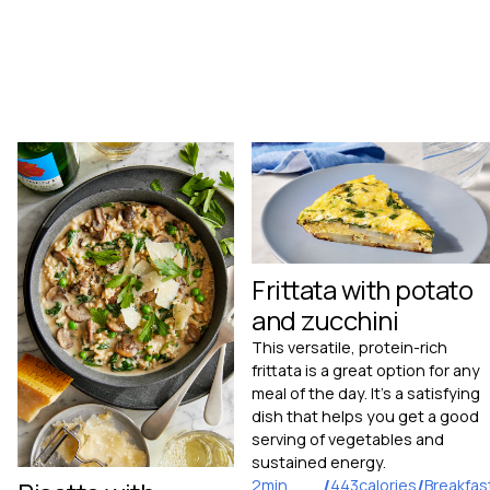
Frittata with potato
and zucchini
This versatile, protein-rich
frittata is a great option for any
meal of the day. It’s a satisfying
dish that helps you get a good
serving of vegetables and
sustained energy.
2
min
/
443
calories
/
Breakfas