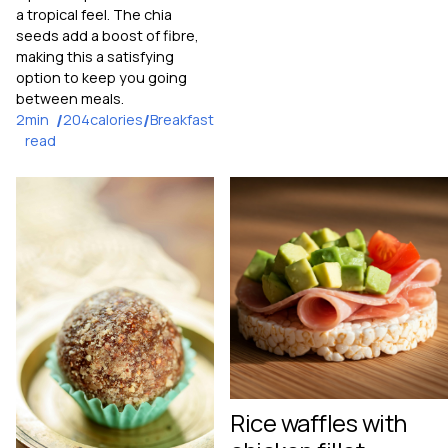
a tropical feel. The chia
seeds add a boost of fibre,
making this a satisfying
option to keep you going
between meals.
2
min
/
204
calories
/
Breakfast
read
Rice waffles with