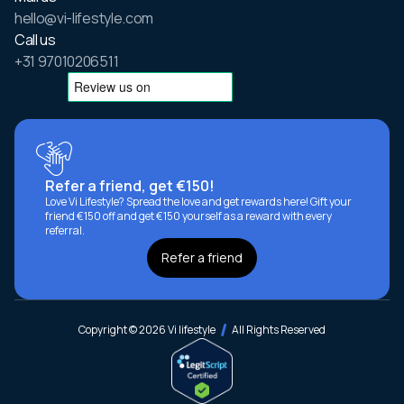
hello@vi-lifestyle.com
Call us
+31 97010206511
Refer a friend, get €150!
Love Vi Lifestyle? Spread the love and get rewards here! Gift your
friend €150 off and get €150 yourself as a reward with every
referral.
Refer a friend
Copyright © 2026 Vi lifestyle
All Rights Reserved