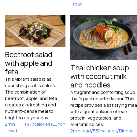
read
Beetroot salad
with apple and
Thai chicken soup
feta
with coconut milk
This vibrant salad is as
and noodles
nourishing as it is colorful.
The combination of
A fragrant and comforting soup
beetroot, apple, and feta
that's packed with flavour. This
creates a refreshing and
recipe provides a satisfying mea
nutrient-dense meal to
with a great balance of lean
brighten up your day.
protein, vegetables, and
2
min
/
477
calories
/
Lunch
aromatic spices.
read
2
min read
/
530
calories
/
Dinner