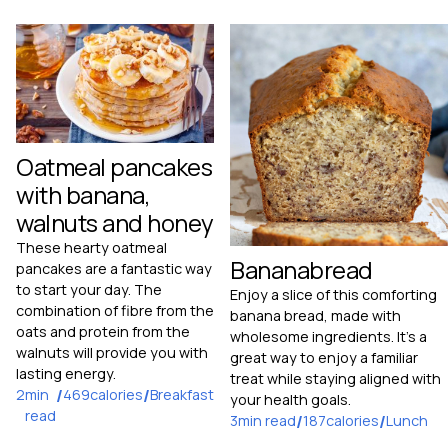
Oatmeal pancakes
with banana,
walnuts and honey
These hearty oatmeal
Bananabread
pancakes are a fantastic way
to start your day. The
Enjoy a slice of this comforting
combination of fibre from the
banana bread, made with
oats and protein from the
wholesome ingredients. It's a
walnuts will provide you with
great way to enjoy a familiar
lasting energy.
treat while staying aligned with
2
min
/
469
calories
/
Breakfast
your health goals.
read
3
min read
/
187
calories
/
Lunch