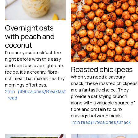
Overnight oats
with peach and
coconut
Prepare your breakfast the
night before with this easy
and delicious overnight oats
Roasted chickpeas
recipe. It's a creamy, fibre-
When you need a savoury
rich meal that makes healthy
snack, these roasted chickpeas
mornings effortless.
are a fantastic choice. They
2
min
/
396
calories
/
Breakfast
provide a satisfying crunch
read
along with a valuable source of
fibre and protein to curb
cravings between meals.
1
min read
/
179
calories
/
Snack