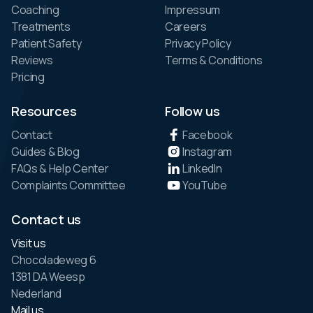
Coaching
Impressum
Treatments
Careers
Patient Safety
Privacy Policy
Reviews
Terms & Conditions
Pricing
Resources
Follow us
Contact
Facebook
Guides & Blog
Instagram
FAQs & Help Center
LinkedIn
Complaints Committee
YouTube
Contact us
Visit us
Chocoladeweg 6
1381 DA Weesp
Nederland
Mail us