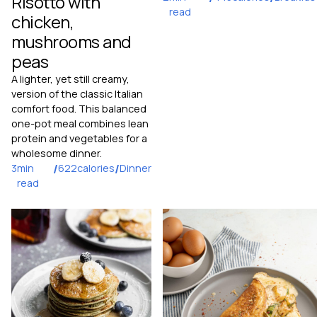
Risotto with
read
chicken,
mushrooms and
peas
A lighter, yet still creamy,
version of the classic Italian
comfort food. This balanced
one-pot meal combines lean
protein and vegetables for a
wholesome dinner.
3
min
/
622
calories
/
Dinner
read