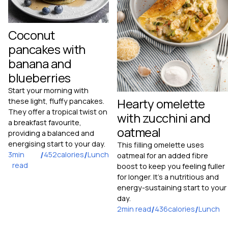
Coconut
pancakes with
banana and
blueberries
Start your morning with
Hearty omelette
these light, fluffy pancakes.
They offer a tropical twist on
with zucchini and
a breakfast favourite,
oatmeal
providing a balanced and
energising start to your day.
This filling omelette uses
3
min
/
452
calories
/
Lunch
oatmeal for an added fibre
read
boost to keep you feeling fuller
for longer. It's a nutritious and
energy-sustaining start to your
day.
2
min read
/
436
calories
/
Lunch