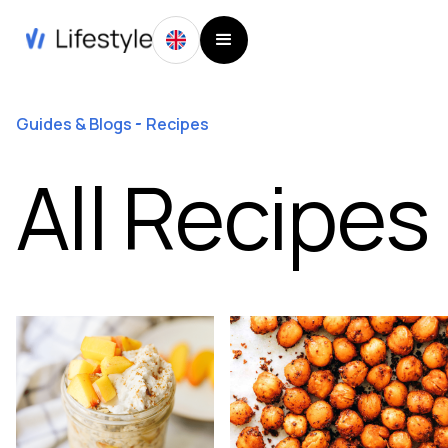
Guides & Blogs
Recipes
All Recipes