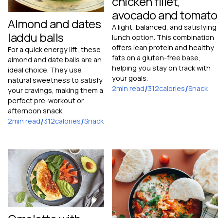
chicken fillet,
avocado and tomato
Almond and dates
A light, balanced, and satisfying
laddu balls
lunch option. This combination
offers lean protein and healthy
For a quick energy lift, these
fats on a gluten-free base,
almond and date balls are an
helping you stay on track with
ideal choice. They use
your goals.
natural sweetness to satisfy
2
min read
/
312
calories
/
Snack
your cravings, making them a
perfect pre-workout or
afternoon snack.
2
min read
/
312
calories
/
Snack