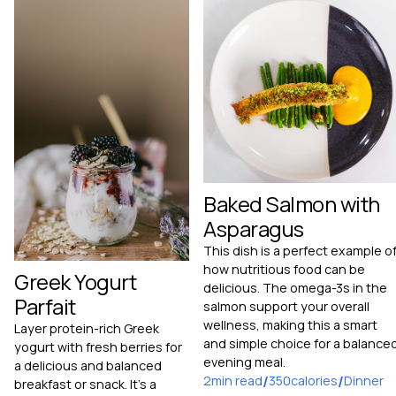
Baked Salmon with
Asparagus
This dish is a perfect example o
how nutritious food can be
Greek Yogurt
delicious. The omega-3s in the
Parfait
salmon support your overall
wellness, making this a smart
Layer protein-rich Greek
and simple choice for a balance
yogurt with fresh berries for
evening meal.
a delicious and balanced
2
min read
/
350
calories
/
Dinner
breakfast or snack. It's a