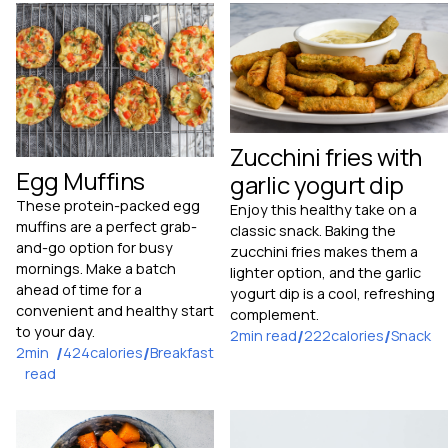
Zucchini fries with
Egg Muffins
garlic yogurt dip
These protein-packed egg
Enjoy this healthy take on a
muffins are a perfect grab-
classic snack. Baking the
and-go option for busy
zucchini fries makes them a
mornings. Make a batch
lighter option, and the garlic
ahead of time for a
yogurt dip is a cool, refreshing
convenient and healthy start
complement.
to your day.
2
min read
/
222
calories
/
Snack
2
min
/
424
calories
/
Breakfast
read