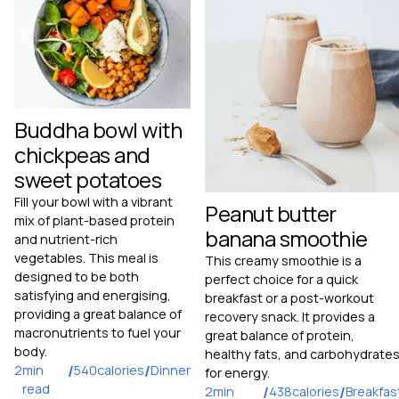
Buddha bowl with
chickpeas and
sweet potatoes
Fill your bowl with a vibrant
Peanut butter
mix of plant-based protein
banana smoothie
and nutrient-rich
vegetables. This meal is
This creamy smoothie is a
designed to be both
perfect choice for a quick
satisfying and energising,
breakfast or a post-workout
providing a great balance of
recovery snack. It provides a
macronutrients to fuel your
great balance of protein,
body.
healthy fats, and carbohydrate
2
min
/
540
calories
/
Dinner
for energy.
read
2
min
/
438
calories
/
Breakfas