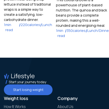
lettuce instead of traditional
powerhouse of plant-based
wraps is a simple way to
nutrition. The quinoa and black
create a satisfying, low-
beans provide a complete
carbohydrate dinner.
protein, making this a well-
1
min
/
220
calories
/
Lunch
rounded and energising meal.
read
1
min
/
350
calories
/
Lunch/Dinne
read
Start your journey today
Start losing weight
Weight loss
Company
How It Works
About Us