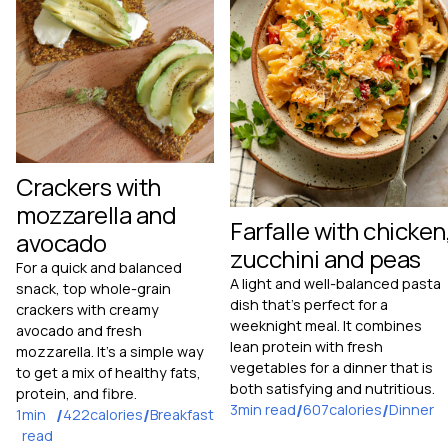
Crackers with
mozzarella and
Farfalle with chicken
avocado
zucchini and peas
For a quick and balanced
A light and well-balanced pasta
snack, top whole-grain
dish that's perfect for a
crackers with creamy
weeknight meal. It combines
avocado and fresh
lean protein with fresh
mozzarella. It's a simple way
vegetables for a dinner that is
to get a mix of healthy fats,
both satisfying and nutritious.
protein, and fibre.
3
min read
/
607
calories
/
Dinner
1
min
/
422
calories
/
Breakfast
read