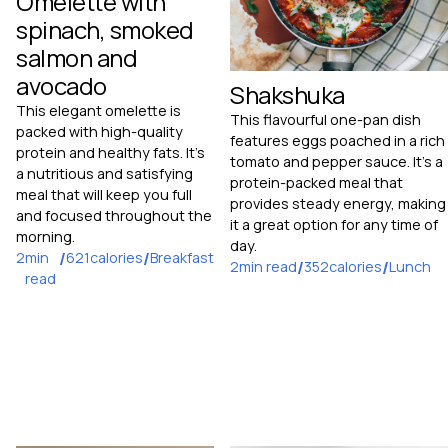
Omelette with
spinach, smoked
salmon and
avocado
Shakshuka
This elegant omelette is
This flavourful one-pan dish
packed with high-quality
features eggs poached in a rich
protein and healthy fats. It's
tomato and pepper sauce. It's a
a nutritious and satisfying
protein-packed meal that
meal that will keep you full
provides steady energy, making
and focused throughout the
it a great option for any time of
morning.
day.
2
min
/
621
calories
/
Breakfast
2
min read
/
352
calories
/
Lunch
read